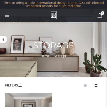
Time to bring a little international design home. 30% off selected
imported brands, for a limited time
0
Open toolbar
STORAGE
Home
Storage
☰
FILTERS