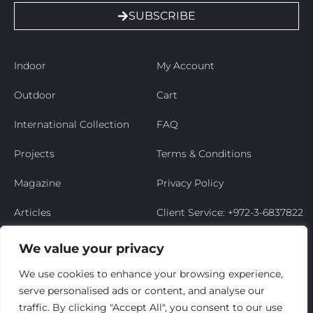
SUBSCRIBE
Indoor
My Account
Outdoor
Cart
International Collection
FAQ
Projects
Terms & Conditions
Magazine
Privacy Policy
Articles
Client Service: +972-3-6837822
Niso’s Story
We value your privacy
Contact Us
We use cookies to enhance your browsing experience,
serve personalised ads or content, and analyse our
My Account
traffic. By clicking "Accept All", you consent to our use