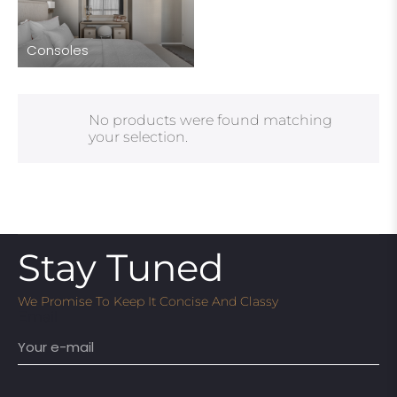
Consoles
No products were found matching
your selection.
Stay Tuned
We Promise To Keep It Concise And Classy
Email