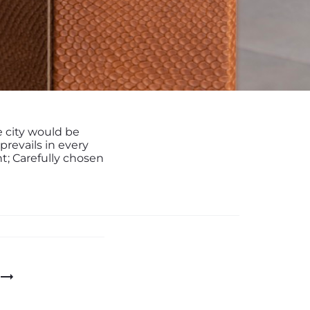
e city would be
 prevails in every
t; Carefully chosen