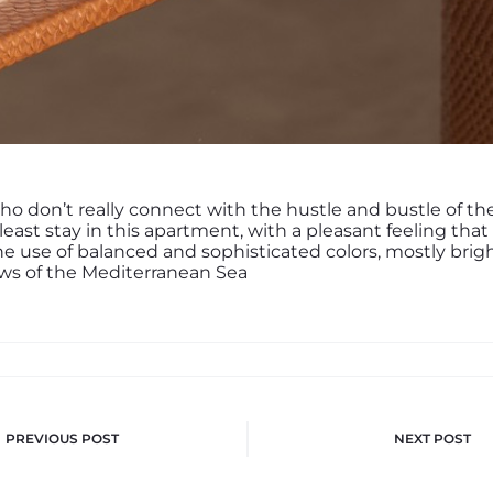
ho don’t really connect with the hustle and bustle of th
 least stay in this apartment, with a pleasant feeling that
he use of balanced and sophisticated colors, mostly brigh
ws of the Mediterranean Sea
PREVIOUS POST
NEXT POST