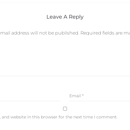
Leave A Reply
mail address will not be published.
Required fields are 
Email
*
 and website in this browser for the next time I comment.