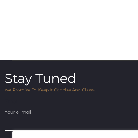
Stay Tuned
We Promise To Keep It Concise And Classy
Email
SUBSCRIBE