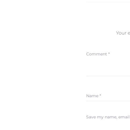
Your e
Comment
*
Name
*
Save my name, email,