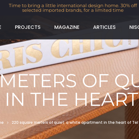
Time to bring a little international design home. 30% off
selected imported brands, for a limited time
E
PROJECTS
MAGAZINE
ARTICLES
NIS
METERS OF QU
IN THE HEART 
me
220 square meters of quiet: a white apartment in the heart of Tel