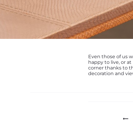
Even those of us w
happy to live, or at
corner thanks to t
decoration and vie