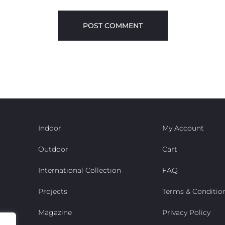
Indoor
My Account
Outdoor
Cart
International Collection
FAQ
Projects
Terms & Conditio
Magazine
Privacy Policy