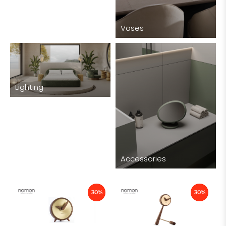
Vases
Lighting
Accessories
30%
30%