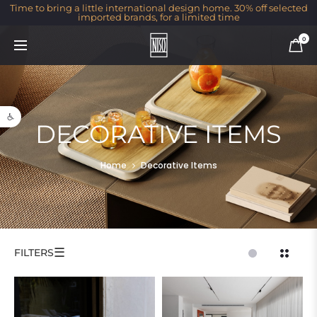
Time to bring a little international design home. 30% off selected
imported brands, for a limited time
0
Open toolbar
DECORATIVE ITEMS
Home
Decorative Items
☰
FILTERS