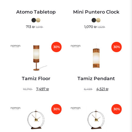
Atomo Tabletop
Mini Puntero Clock
713
₪
1,070
₪
1,019
1,529
30%
30%
Tamiz Floor
Tamiz Pendant
7,497
₪
4,521
₪
10,710
6,459
30%
30%