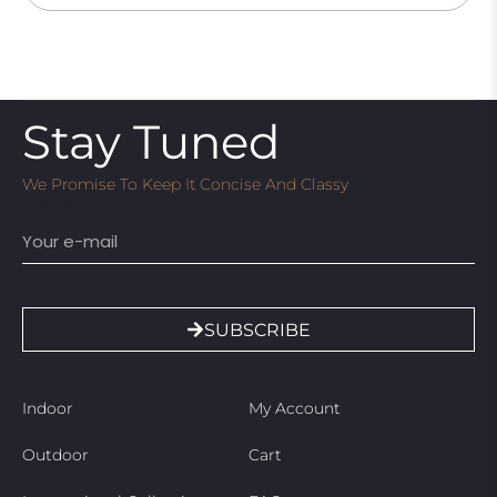
Stay Tuned
We Promise To Keep It Concise And Classy
Email
SUBSCRIBE
Indoor
My Account
Outdoor
Cart