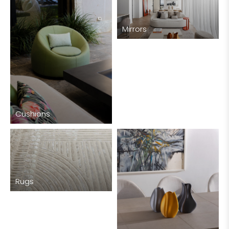
Mirrors
Cushions
Rugs