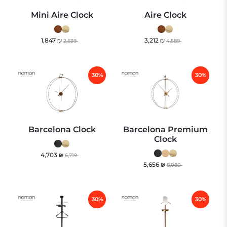
Mini Aire Clock
Aire Clock
1,847
₪
3,212
₪
2,639
4,589
30%
30%
Barcelona Clock
Barcelona Premium
Clock
4,703
₪
6,719
5,656
₪
8,080
30%
30%