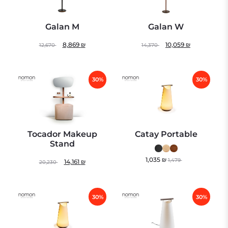
Galan M
Galan W
8,869
₪
10,059
₪
12,670
14,370
30%
30%
Tocador Makeup
Catay Portable
Stand
1,035
₪
1,479
14,161
₪
20,230
30%
30%