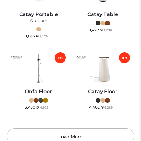
Catay Portable
Catay Table
Outdoor
1,427
₪
2,039
1,035
₪
1,479
30%
30%
Onfa Floor
Catay Floor
3,450
₪
4,402
₪
4,929
6,289
Load More