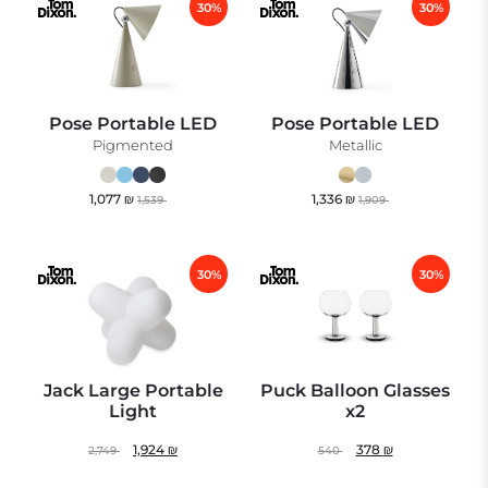
30%
30%
Pose Portable LED
Pose Portable LED
Pigmented
Metallic
1,077
₪
1,336
₪
1,539
1,909
30%
30%
Jack Large Portable
Puck Balloon Glasses
Light
x2
1,924
₪
378
₪
2,749
540