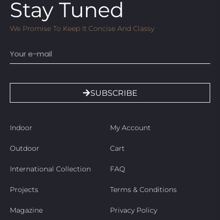
Stay Tuned
We Promise To Keep It Concise And Classy
Email
SUBSCRIBE
Indoor
My Account
Outdoor
Cart
International Collection
FAQ
Projects
Terms & Conditions
Magazine
Privacy Policy