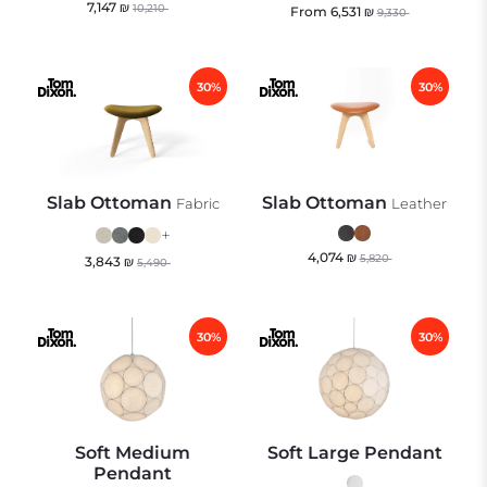
7,147
₪
10,210
From
6,531
₪
9,330
30%
30%
Slab Ottoman
Slab Ottoman
Fabric
Leather
+
4,074
₪
5,820
3,843
₪
5,490
30%
30%
Soft Medium
Soft Large Pendant
Pendant