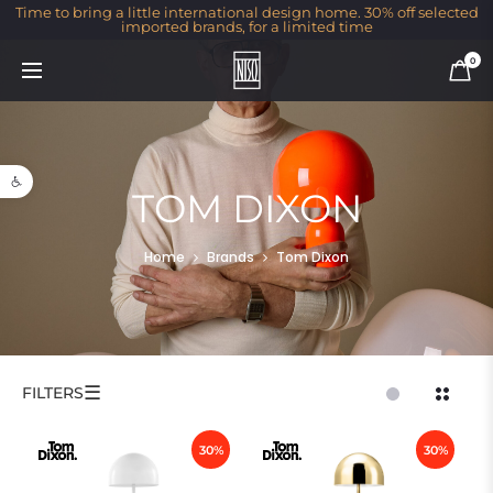
Time to bring a little international design home. 30% off selected
imported brands, for a limited time
0
Open toolbar
TOM DIXON
Home
Brands
Tom Dixon
☰
FILTERS
30%
30%