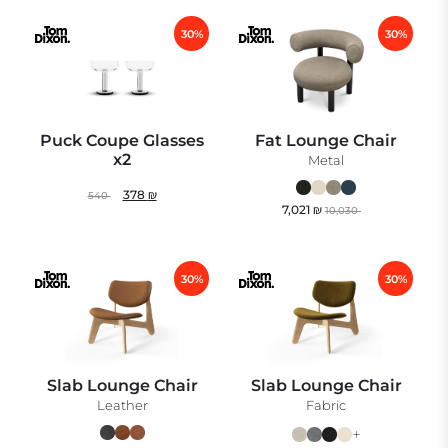
30%
30%
Puck Coupe Glasses
Fat Lounge Chair
x2
Metal
378
₪
540
7,021
₪
10,030
30%
30%
Slab Lounge Chair
Slab Lounge Chair
Leather
Fabric
+