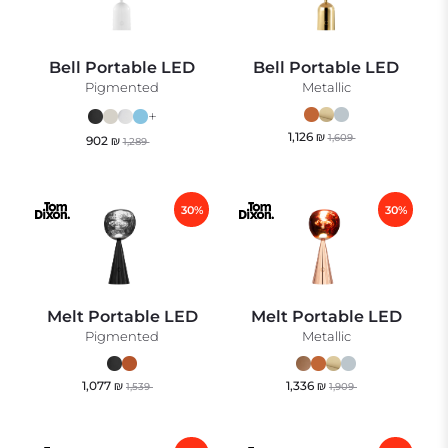
Bell Portable LED
Bell Portable LED
Pigmented
Metallic
+
1,126
₪
1,609
902
₪
1,289
30%
30%
Melt Portable LED
Melt Portable LED
Pigmented
Metallic
1,077
₪
1,336
₪
1,539
1,909