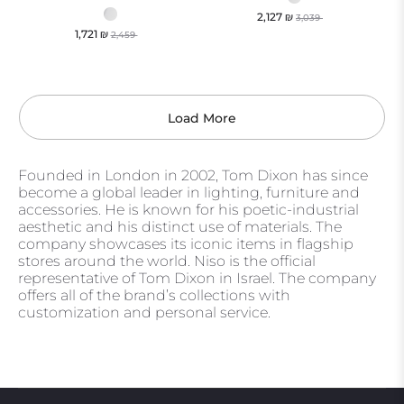
2,127
₪
3,039
1,721
₪
2,459
Load More
Founded in London in 2002, Tom Dixon has since
become a global leader in lighting, furniture and
accessories. He is known for his poetic-industrial
aesthetic and his distinct use of materials. The
company showcases its iconic items in flagship
stores around the world. Niso is the official
representative of Tom Dixon in Israel. The company
offers all of the brand’s collections with
customization and personal service.