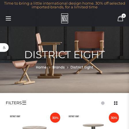
Time to bring a little international design home. 30% off selected
imported brands, for a limited time
0
Open toolbar
DISTRICT EIGHT
Home
Brands
District Eight
☰
FILTERS
30%
30%