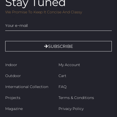
Stay Tuned
We Promise To Keep It Concise And Classy
Email
SUBSCRIBE
Indoor
My Account
Outdoor
Cart
International Collection
FAQ
Projects
Terms & Conditions
Magazine
Privacy Policy