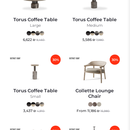
Torus Coffee Table
Torus Coffee Table
Large
Medium
6,622
₪
5,586
₪
9,460
7,980
30%
30%
Torus Coffee Table
Collette Lounge
Chair
Small
3,437
₪
From
11,186
₪
4,910
15,980