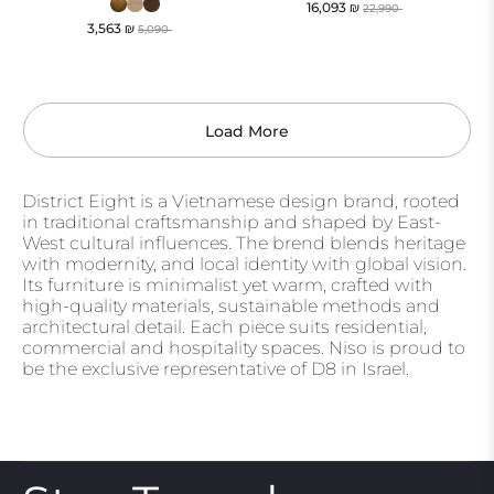
16,093
₪
22,990
3,563
₪
5,090
Load More
District Eight is a Vietnamese design brand, rooted
in traditional craftsmanship and shaped by East-
West cultural influences. The brend blends heritage
with modernity, and local identity with global vision.
Its furniture is minimalist yet warm, crafted with
high-quality materials, sustainable methods and
architectural detail. Each piece suits residential,
commercial and hospitality spaces. Niso is proud to
be the exclusive representative of D8 in Israel.