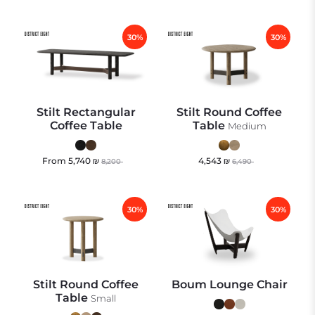
30%
30%
Stilt Rectangular
Stilt Round Coffee
Coffee Table
Table
Medium
From
5,740
₪
4,543
₪
8,200
6,490
30%
30%
Stilt Round Coffee
Boum Lounge Chair
Table
Small