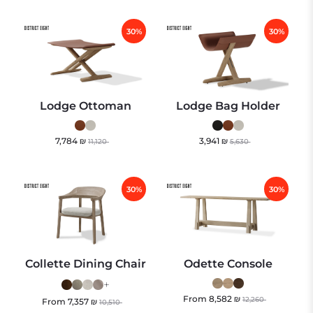
30%
30%
Lodge Ottoman
Lodge Bag Holder
7,784
₪
3,941
₪
11,120
5,630
30%
30%
Collette Dining Chair
Odette Console
+
From
8,582
₪
12,260
From
7,357
₪
10,510