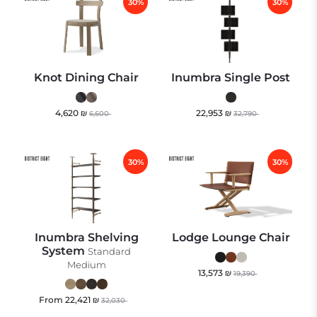
30%
30%
Knot Dining Chair
Inumbra Single Post
4,620
₪
22,953
₪
6,600
32,790
30%
30%
Inumbra Shelving
Lodge Lounge Chair
System
Standard
Medium
13,573
₪
19,390
From
22,421
₪
32,030