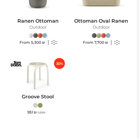
Ranen Ottoman
Ottoman Oval Ranen
Outdoor
Outdoor
From
5,300
₪
From
7,700
₪
30%
Groove Stool
951
₪
1,359