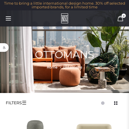
Time to bring a little international design home. 30% off selected
imported brands, for a limited time
0
Open toolbar
OTTOMANS
Home
Ottomans
☰
FILTERS