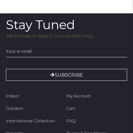
Stay Tuned
We Promise To Keep It Concise And Classy
Email
SUBSCRIBE
Indoor
My Account
Outdoor
Cart
International Collection
FAQ