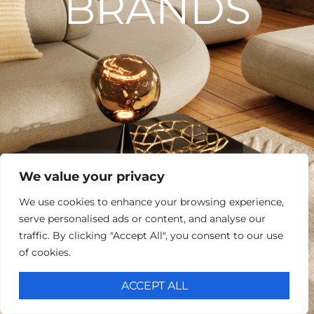
BRANDS
We value your privacy
We use cookies to enhance your browsing experience,
serve personalised ads or content, and analyse our
traffic. By clicking "Accept All", you consent to our use
of cookies.
ACCEPT ALL