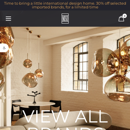
Time to bring a little international design home. 30% off selected
imported brands, for a limited time
0
Open toolbar
VIEW ALL