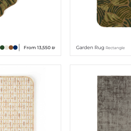
From
13,550
₪
Garden Rug
Rectangle