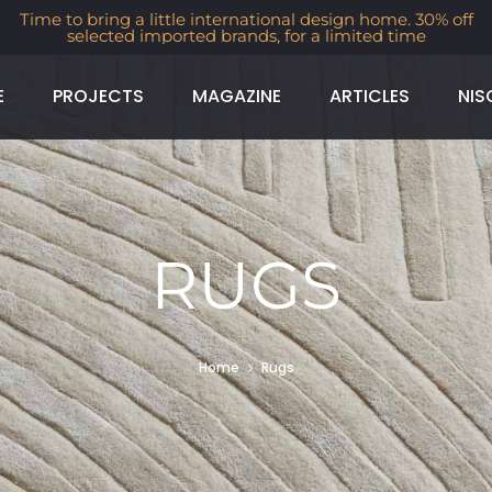
Time to bring a little international design home. 30% off
selected imported brands, for a limited time
E
PROJECTS
MAGAZINE
ARTICLES
NIS
RUGS
Home
Rugs