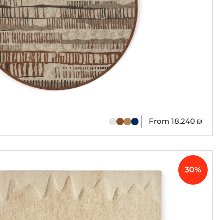
From
18,240
₪
30%