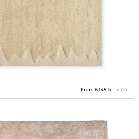
From
6,145
₪
8,779