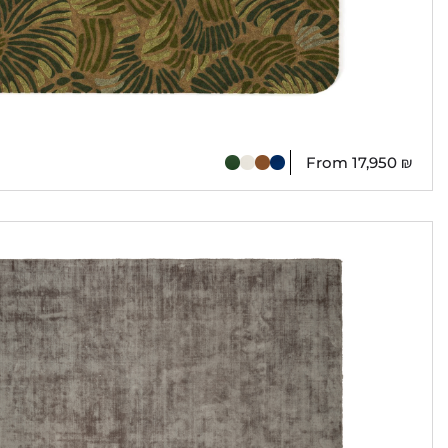
From
17,950
₪