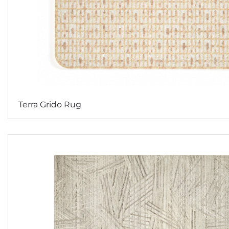
Terra Grido Rug