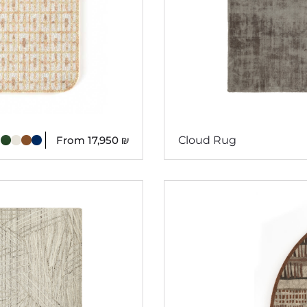
From
17,950
₪
Cloud Rug