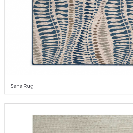
Sana Rug