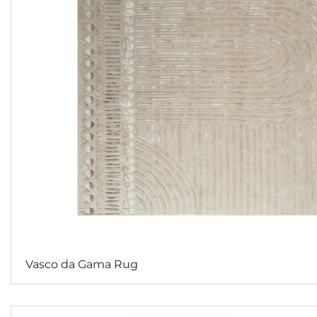
Vasco da Gama Rug