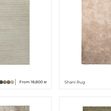
From
18,800
₪
Shani Rug