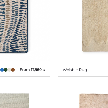
From
17,950
₪
Wobble Rug