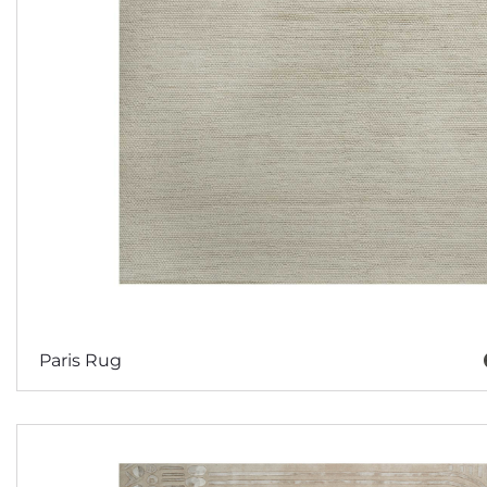
Paris Rug