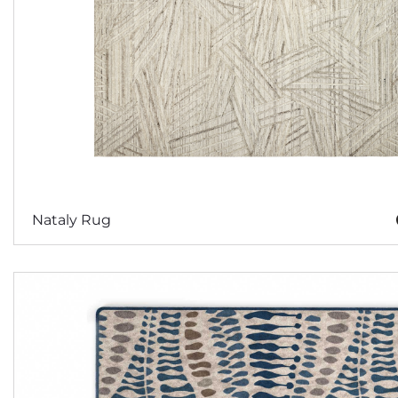
Nataly Rug