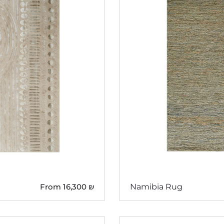
From
16,300
₪
Namibia Rug