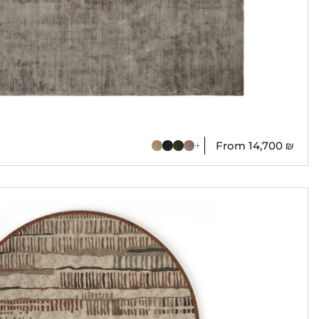
From
14,700
₪
+