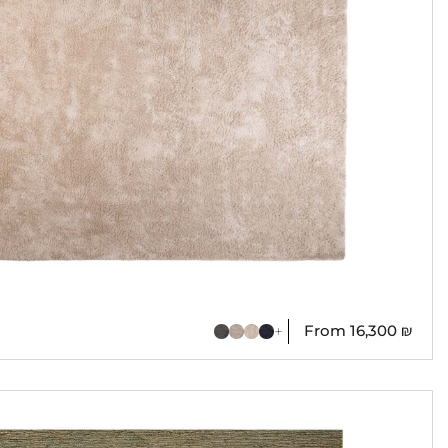
From
16,300
₪
+