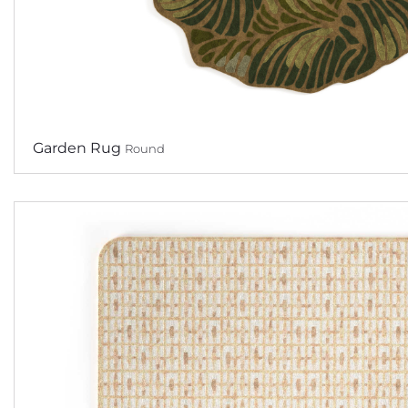
Garden Rug
Round