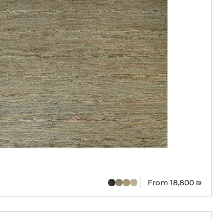
From
18,800
₪