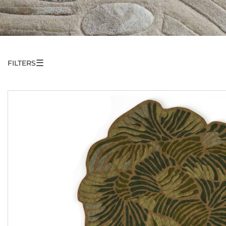
☰
FILTERS