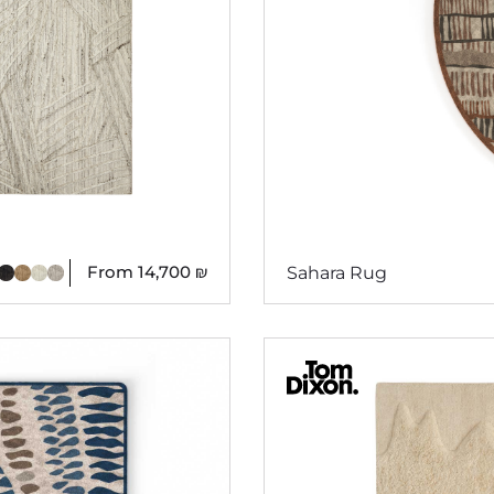
From
14,700
₪
Sahara Rug