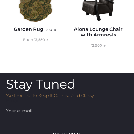
Garden Rug
Alona Lounge Chair
Round
with Armrests
From
13,550
₪
12,900
₪
Stay Tuned
We Promise To Keep It Concise And Classy
Email