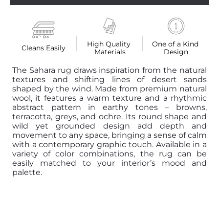
High Quality 
One of a Kind 
Cleans Easily
Materials
Design
The Sahara rug draws inspiration from the natural
textures and shifting lines of desert sands
shaped by the wind. Made from premium natural
wool, it features a warm texture and a rhythmic
abstract pattern in earthy tones – browns,
terracotta, greys, and ochre. Its round shape and
wild yet grounded design add depth and
movement to any space, bringing a sense of calm
with a contemporary graphic touch. Available in a
variety of color combinations, the rug can be
easily matched to your interior’s mood and
palette.