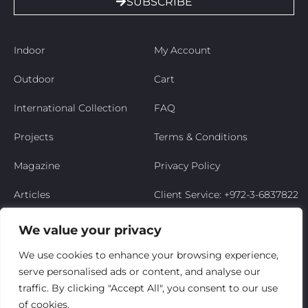
SUBSCRIBE
Indoor
My Account
Outdoor
Cart
International Collection
FAQ
Projects
Terms & Conditions
Magazine
Privacy Policy
Articles
Client Service: +972-3-6837822
Niso’s Story
We value your privacy
Contact Us
We use cookies to enhance your browsing experience,
serve personalised ads or content, and analyse our
My Account
traffic. By clicking "Accept All", you consent to our use
of cookies.