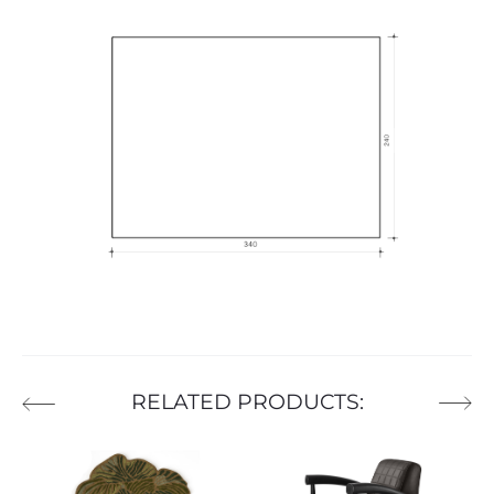
RELATED PRODUCTS: