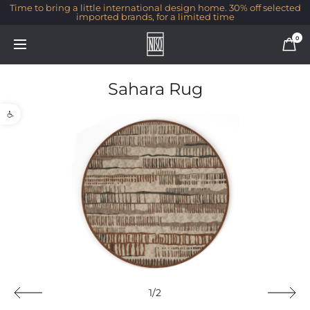
Time to bring a little international design home. 30% off selected
imported brands, for a limited time
0
Sahara Rug
Open toolbar
1/2