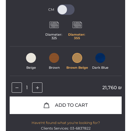
Diameter: 
Diameter: 
325
355
Beige
Brown
Brown Beige
Dark Blue
21,760
₪
ADD TO CART
Have'nt found what you're looking for?
Clients Services: 03-6837822