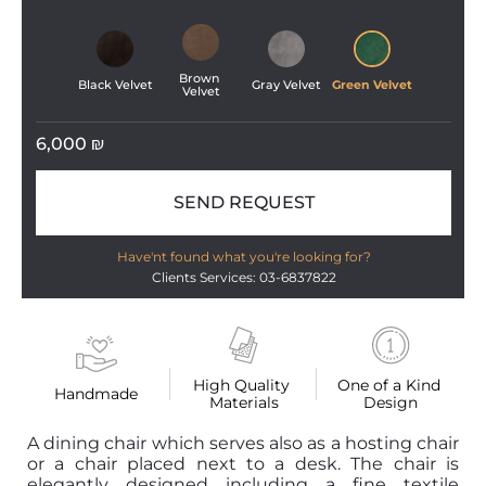
Brown 
Black Velvet
Gray Velvet
Green Velvet
Velvet
6,000
₪
SEND REQUEST
Have'nt found what you're looking for?
Clients Services: 03-6837822
High Quality 
One of a Kind 
Handmade
Materials
Design
A dining chair which serves also as a hosting chair
or a chair placed next to a desk. The chair is
elegantly designed including a fine textile