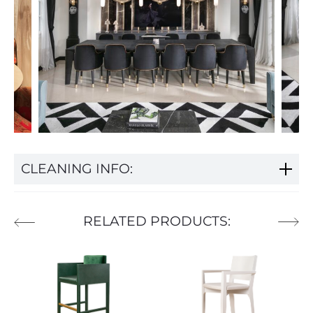
CLEANING INFO:
RELATED PRODUCTS: