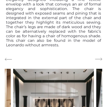
envelop with a look that conveys an air of formal
elegancy and sophistication. The chair is
designed with exposed seams and pining that is
integrated in the external part of the chair and
together they highlight its meticulous sewing.
The chair’s legs are made of dark wood and they
can be alternatively replaced with the fabric’s
color as for having a chair of homogenous shade.
This chair can also be found in the model of
Leonardo without armrests.