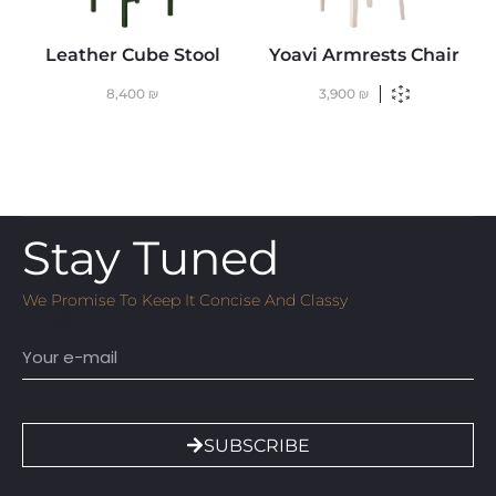
Leather Cube Stool
Yoavi Armrests Chair
8,400
₪
3,900
₪
Stay Tuned
We Promise To Keep It Concise And Classy
Email
SUBSCRIBE