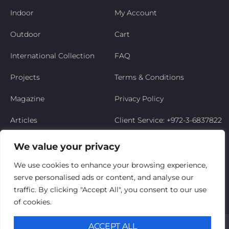
Indoor
My Account
Outdoor
Cart
International Collection
FAQ
Projects
Terms & Conditions
Magazine
Privacy Policy
Articles
Client Service: +972-3-6837822
Niso’s Story
We value your privacy
Contact Us
We use cookies to enhance your browsing experience,
serve personalised ads or content, and analyse our
My Account
traffic. By clicking "Accept All", you consent to our use
of cookies.
© Niso Furniture LTD 2025. All Rights Reserved
ACCEPT ALL