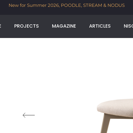
AM & NODUS
Time to bring a little international design h
selected imported brands, for a limite
E
PROJECTS
MAGAZINE
ARTICLES
NIS