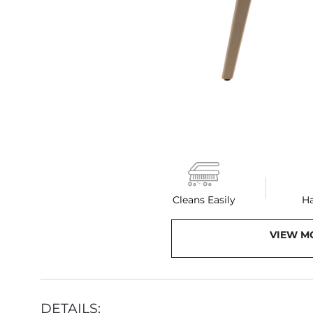
Cleans Easily
H
VIEW M
DETAILS: