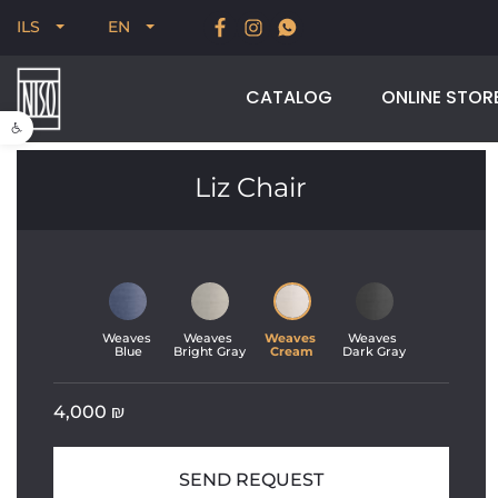
 of our most
New for Summer 2026, POODLE, STRE
ILS
EN
Velikson
CATALOG
ONLINE STOR
Open toolbar
Liz Chair
Weaves 
Weaves 
Weaves 
Weaves 
Blue
Bright Gray
Cream
Dark Gray
4,000
₪
SEND REQUEST