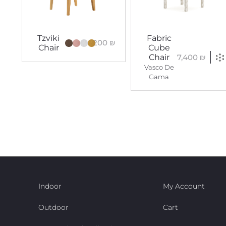
Tzviki
Fabric
4,200
₪
Chair
Cube
7,400
₪
Chair
Vasco De
Gama
Indoor
My Account
Outdoor
Cart