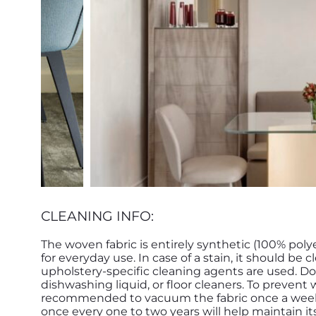
CLEANING INFO:
The woven fabric is entirely synthetic (100% poly
for everyday use. In case of a stain, it should b
upholstery-specific cleaning agents are used. Do
dishwashing liquid, or floor cleaners. To prevent 
recommended to vacuum the fabric once a week. D
once every one to two years will help maintain its