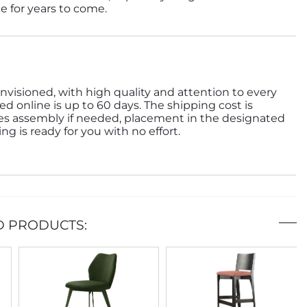
ce for years to come.
nvisioned, with high quality and attention to every
ed online is up to 60 days. The shipping cost is
des assembly if needed, placement in the designated
g is ready for you with no effort.
D PRODUCTS: