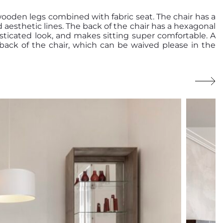
wooden legs combined with fabric seat. The chair has a
d aesthetic lines. The back of the chair has a hexagonal
sticated look, and makes sitting super comfortable. A
e back of the chair, which can be waived please in the