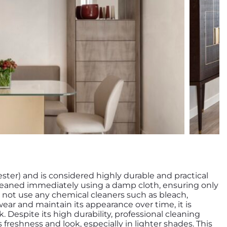
ester) and is considered highly durable and practical
e cleaned immediately using a damp cloth, ensuring only
 not use any chemical cleaners such as bleach,
wear and maintain its appearance over time, it is
espite its high durability, professional cleaning
 freshness and look, especially in lighter shades. This