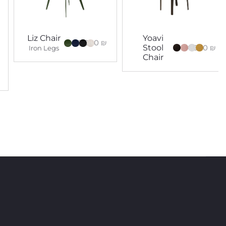
Liz Chair
Yoavi
5,000
₪
4,000
₪
Stool
Iron Legs
Chair