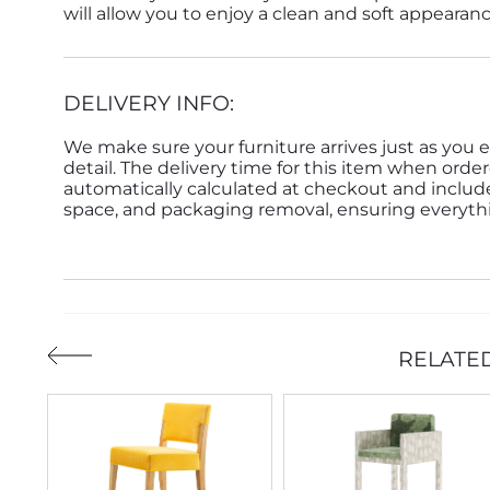
will allow you to enjoy a clean and soft appearan
DELIVERY INFO:
We make sure your furniture arrives just as you e
detail. The delivery time for this item when order
automatically calculated at checkout and inclu
space, and packaging removal, ensuring everythin
RELATE