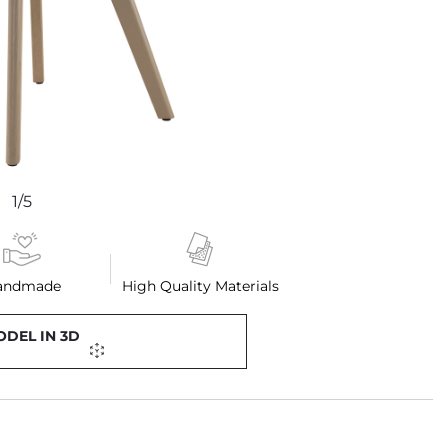
1/5
andmade
High Quality Materials
ODEL IN 3D