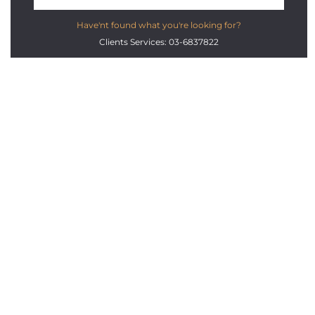
Have'nt found what you're looking for?
Clients Services: 03-6837822