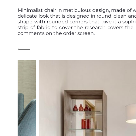
Minimalist chair in meticulous design, made of 
delicate look that is designed in round, clean an
shape with rounded corners that give it a sophi
strip of fabric to cover the research covers th
comments on the order screen.