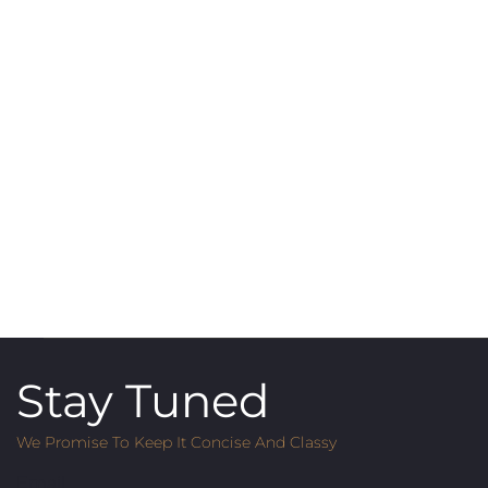
Stay Tuned
We Promise To Keep It Concise And Classy
Email