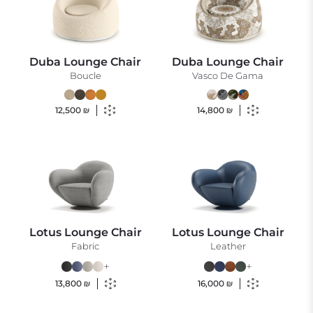
Duba Lounge Chair
Duba Lounge Chair
Boucle
Vasco De Gama
12,500
₪
14,800
₪
Lotus Lounge Chair
Lotus Lounge Chair
Fabric
Leather
+
+
13,800
₪
16,000
₪