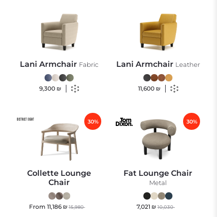
Lani Armchair
Lani Armchair
Fabric
Leather
9,300
₪
11,600
₪
30%
30%
Collette Lounge
Fat Lounge Chair
Chair
Metal
From
11,186
₪
7,021
₪
15,980
10,030