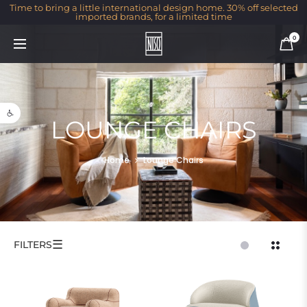
Time to bring a little international design home. 30% off selected
imported brands, for a limited time
0
Open toolbar
LOUNGE CHAIRS
Home
Lounge Chairs
☰
FILTERS