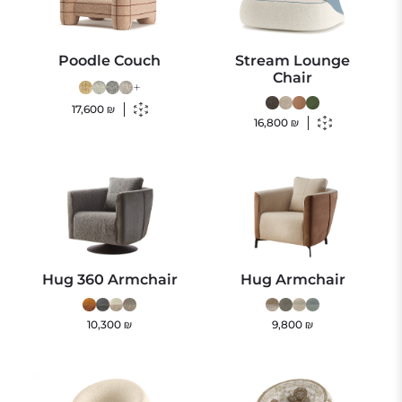
Poodle Couch
Stream Lounge
Chair
+
17,600
₪
16,800
₪
Hug 360 Armchair
Hug Armchair
10,300
₪
9,800
₪