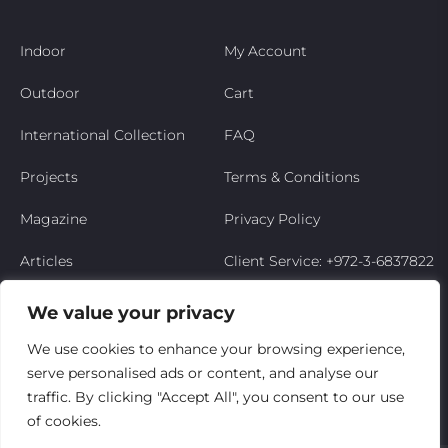
Indoor
My Account
Outdoor
Cart
International Collection
FAQ
Projects
Terms & Conditions
Magazine
Privacy Policy
Articles
Client Service: +972-3-6837822
Niso’s Story
We value your privacy
Contact Us
We use cookies to enhance your browsing experience,
serve personalised ads or content, and analyse our
My Account
traffic. By clicking "Accept All", you consent to our use
of cookies.