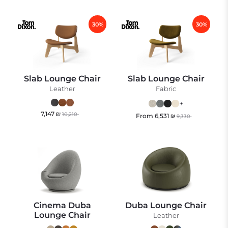
30%
30%
Slab Lounge Chair
Slab Lounge Chair
Leather
Fabric
+
7,147
₪
10,210
From
6,531
₪
9,330
Cinema Duba
Duba Lounge Chair
Lounge Chair
Leather