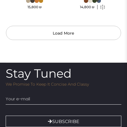
15,800
₪
14,800
₪
Load More
Stay Tuned
We Promise To Keep It Concise And Classy
Email
SUBSCRIBE