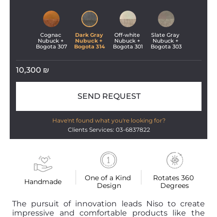
Cognac 
Dark Gray 
Off-white 
Slate Gray 
Nubuck + 
Nubuck + 
Nubuck + 
Nubuck + 
Bogota 307
Bogota 314
Bogota 301
Bogota 303
10,300
₪
SEND REQUEST
Have'nt found what you're looking for?
Clients Services: 03-6837822
One of a Kind 
Rotates 360 
Handmade
Design
Degrees
The pursuit of innovation leads Niso to create
impressive and comfortable products like the