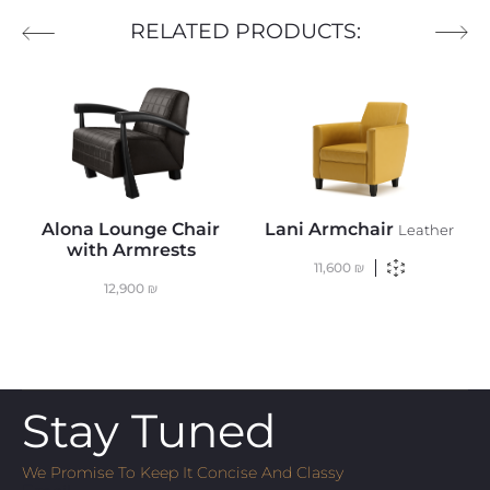
RELATED PRODUCTS:
Alona Lounge Chair
Lani Armchair
Leather
with Armrests
11,600
₪
12,900
₪
Stay Tuned
We Promise To Keep It Concise And Classy