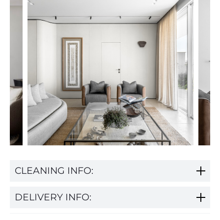
CLEANING INFO:
DELIVERY INFO: