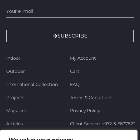
Email
SUBSCRIBE
Indoor
My Account
Outdoor
Cart
International Collection
FAQ
Projects
Terms & Conditions
Magazine
Privacy Policy
Articles
Client Service: +972-3-6837822
Niso’s Story