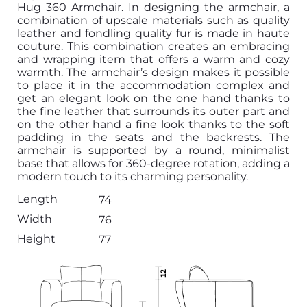
Hug 360 Armchair. In designing the armchair, a
combination of upscale materials such as quality
leather and fondling quality fur is made in haute
couture. This combination creates an embracing
and wrapping item that offers a warm and cozy
warmth. The armchair’s design makes it possible
to place it in the accommodation complex and
get an elegant look on the one hand thanks to
the fine leather that surrounds its outer part and
on the other hand a fine look thanks to the soft
padding in the seats and the backrests. The
armchair is supported by a round, minimalist
base that allows for 360-degree rotation, adding a
modern touch to its charming personality.
Length
74
Width
76
Height
77