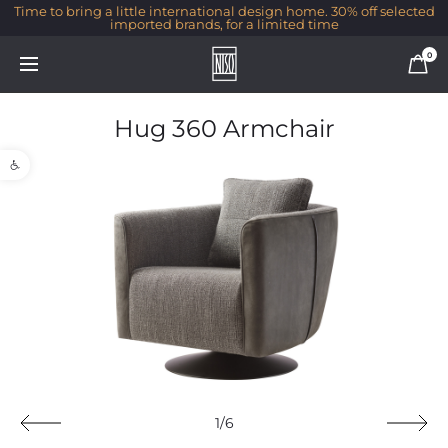
Time to bring a little international design home. 30% off selected
imported brands, for a limited time
0
Hug 360 Armchair
Open toolbar
1/6