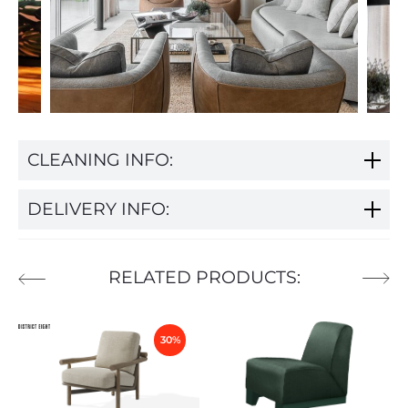
CLEANING INFO:
DELIVERY INFO:
RELATED PRODUCTS:
30%