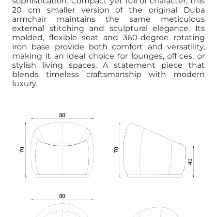
sophistication. Compact yet full of character, this
20 cm smaller version of the original Duba
armchair maintains the same meticulous
external stitching and sculptural elegance. Its
molded, flexible seat and 360-degree rotating
iron base provide both comfort and versatility,
making it an ideal choice for lounges, offices, or
stylish living spaces. A statement piece that
blends timeless craftsmanship with modern
luxury.