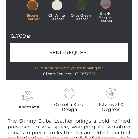
Shark 
Brown 
Off White 
Olive Green 
Tongue 
Leather
Leather
Leather
Leather
12,700
₪
SEND REQUEST
Have'nt found what you're looking for?
Clients Services: 03-6837822
One of a Kind 
Rotates 360 
Handmade
Design
Degrees
The Skinny Duba Leather brings a bold, refined
presence to any space, wrapping its signature
curves in premium leather for an added touch of