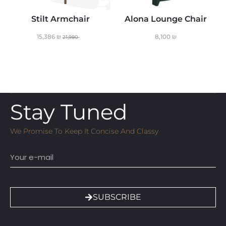
Stilt Armchair
Alona Lounge Chair
15,386
₪
8,100
₪
21,980
Stay Tuned
We Promise To Keep It Concise And Classy
Email
SUBSCRIBE