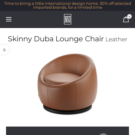
Time to bring a little international design home. 30% off selected
imported brands, for a limited time
0
Skinny Duba Lounge Chair
Leather
Open toolbar
1/1