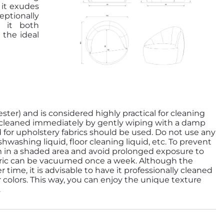
 it exudes
ptionally
g it both
 the ideal
ester) and is considered highly practical for cleaning
be cleaned immediately by gently wiping with a damp
d for upholstery fabrics should be used. Do not use any
washing liquid, floor cleaning liquid, etc. To prevent
m in a shaded area and avoid prolonged exposure to
abric can be vacuumed once a week. Although the
r time, it is advisable to have it professionally cleaned
r colors. This way, you can enjoy the unique texture
.