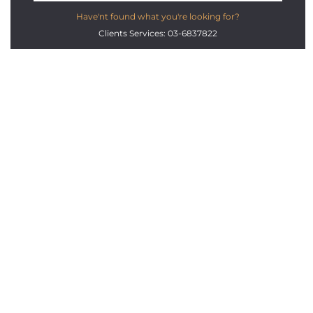
Have'nt found what you're looking for?
Clients Services: 03-6837822