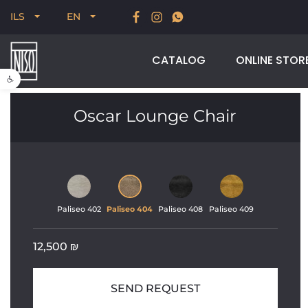
New for Summer 2026, POODLE, STREAM & NODUS
ILS
EN
CATALOG
ONLINE STOR
Open toolbar
Oscar Lounge Chair
Paliseo 402
Paliseo 404
Paliseo 408
Paliseo 409
12,500
₪
SEND REQUEST