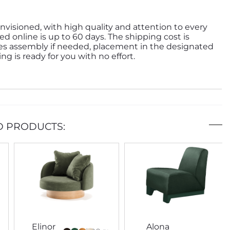
nvisioned, with high quality and attention to every
ed online is up to 60 days. The shipping cost is
des assembly if needed, placement in the designated
g is ready for you with no effort.
D PRODUCTS:
Elinor
Alona