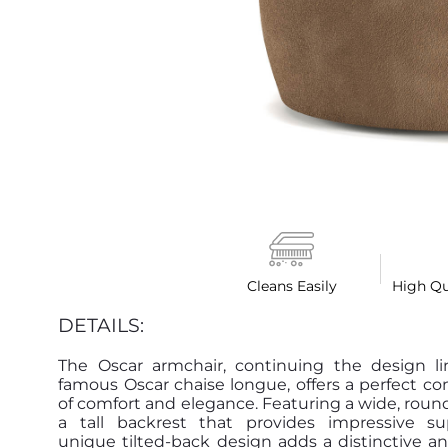
Cleans Easily
High Qu
DETAILS:
The Oscar armchair, continuing the design li
famous Oscar chaise longue, offers a perfect c
of comfort and elegance. Featuring a wide, roun
a tall backrest that provides impressive sup
unique tilted-back design adds a distinctive an