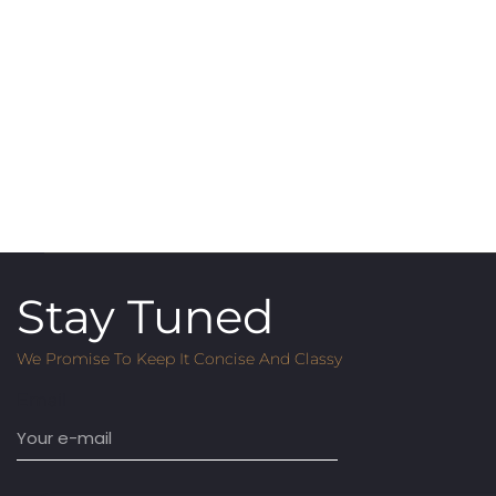
Stay Tuned
We Promise To Keep It Concise And Classy
Email