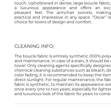
touch. Upholstered in dense, large boucle fabric,
a luxurious appearance and offers an exce
pleasant feel. The armchair swivels, makin
practical and impressive in any space. “Oscar” is
choice for lovers of design and comfort.
CLEANING INFO:
The boucle fabric is entirely synthetic (100% poly
and maintenance. In case of a stain, it should 
towel. Only cleaning agents specifically designe
chemical cleaning substances such as bleach, dish
color fading, it is recommended to keep the ite
direct sunlight. For regular maintenance, the f
fabric is synthetic, to maintain its appearance ove
once every one to two years, especially for lighte
and luxurious look of the fabric for years to come