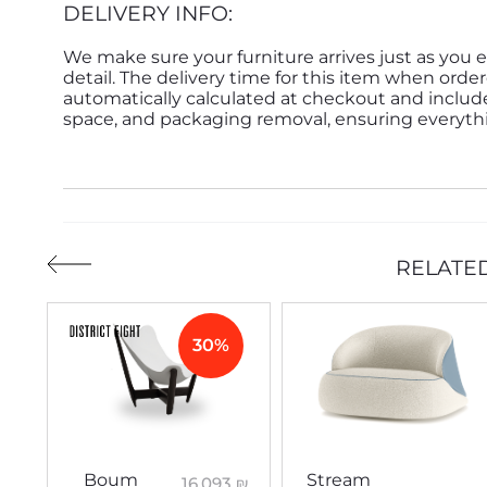
DELIVERY INFO:
We make sure your furniture arrives just as you e
detail. The delivery time for this item when order
automatically calculated at checkout and inclu
space, and packaging removal, ensuring everythin
RELATE
30%
Boum
Stream
16,093
₪