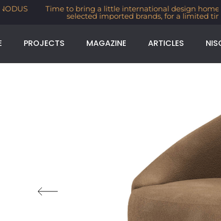
Time to bring a little international design home. 30% off
selected imported brands, for a limited time
E
PROJECTS
MAGAZINE
ARTICLES
NIS