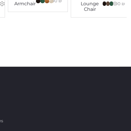
14,300
₪
8,100
₪
Armchair
Lounge
Chair
ns