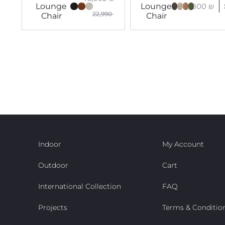
16,800
₪
Lounge
Lounge
22,990
Chair
Chair
Indoor
My Account
Outdoor
Cart
International Collection
FAQ
Projects
Terms & Conditio