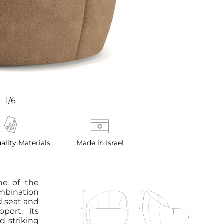
1/6
ality Materials
Made in Israel
ne of the
ombination
d seat and
port, its
d striking