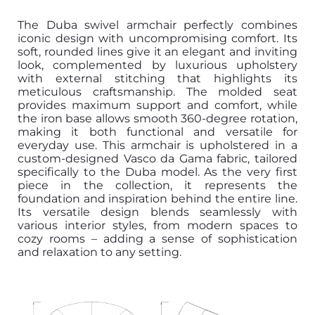
The Duba swivel armchair perfectly combines
iconic design with uncompromising comfort. Its
soft, rounded lines give it an elegant and inviting
look, complemented by luxurious upholstery
with external stitching that highlights its
meticulous craftsmanship. The molded seat
provides maximum support and comfort, while
the iron base allows smooth 360-degree rotation,
making it both functional and versatile for
everyday use. This armchair is upholstered in a
custom-designed Vasco da Gama fabric, tailored
specifically to the Duba model. As the very first
piece in the collection, it represents the
foundation and inspiration behind the entire line.
Its versatile design blends seamlessly with
various interior styles, from modern spaces to
cozy rooms – adding a sense of sophistication
and relaxation to any setting.