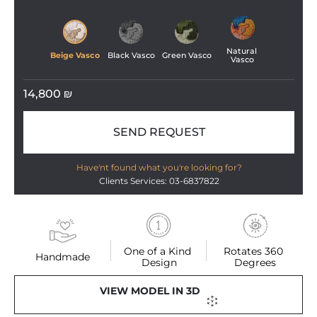
Natural 
Beige Vasco
Black Vasco
Green Vasco
Vasco
14,800
₪
SEND REQUEST
Have'nt found what you're looking for?
Clients Services: 03-6837822
One of a Kind 
Rotates 360 
Handmade
Design
Degrees
VIEW MODEL IN 3D