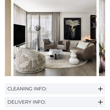
CLEANING INFO:
DELIVERY INFO: