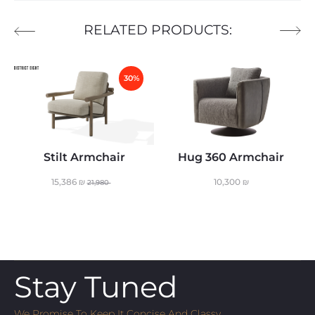
RELATED PRODUCTS:
30%
Stilt Armchair
Hug 360 Armchair
15,386
₪
10,300
₪
21,980
Stay Tuned
We Promise To Keep It Concise And Classy