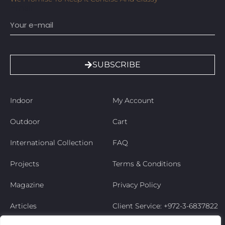
Email
SUBSCRIBE
Indoor
My Account
Outdoor
Cart
International Collection
FAQ
Projects
Terms & Conditions
Magazine
Privacy Policy
Articles
Client Service: +972-3-6837822