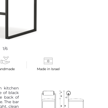
1/6
andmade
Made in Israel
gh kitchen
e of black
e back of
e. The bar
ight, clean