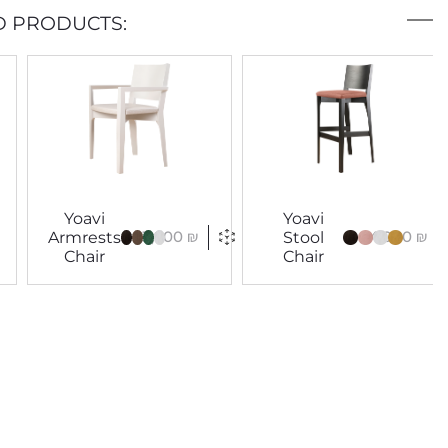
D PRODUCTS:
Yoavi
Yoavi
3,900
₪
4,000
₪
Armrests
Stool
Chair
Chair