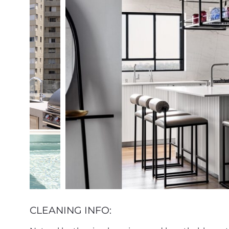
CLEANING INFO: