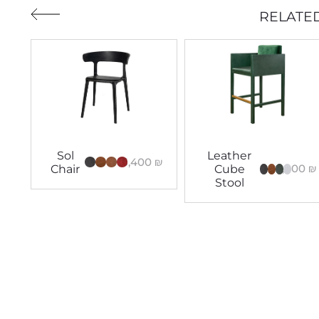
RELATE
Sol
Leather
5,400
₪
8,400
₪
Chair
Cube
Stool