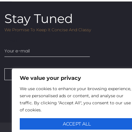
Stay Tuned
We Promise To Keep It Concise And Classy
Email
SUBSCRIBE
We value your privacy
We use cookies to enhance your browsing experience,
serve personalised ads or content, and analyse our
traffic. By clicking "Accept All", you consent to our use
of cookies.
ACCEPT ALL