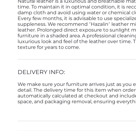
Natural leather is a luxurious and breathable mat
time. To maintain it in optimal condition, it is r
damp cloth and avoid using water or chemical cle
Every few months, it is advisable to use speciali
suppleness. We recommend ״Hazalin״ leather milk by Yaakobi for treating and conditioning the
leather. Prolonged direct exposure to sunlight ma
furniture in a shaded area. A professional cleani
luxurious look and feel of the leather over time.
texture for years to come.
DELIVERY INFO:
We make sure your furniture arrives just as you e
detail. The delivery time for this item when order
automatically calculated at checkout and inclu
space, and packaging removal, ensuring everythin