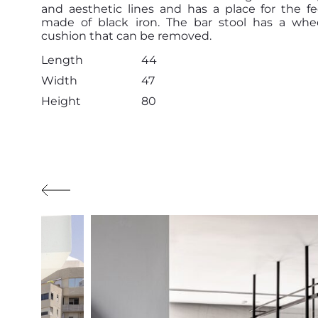
and aesthetic lines and has a place for the fe
made of black iron. The bar stool has a whe
cushion that can be removed.
Length
44
Width
47
Height
80