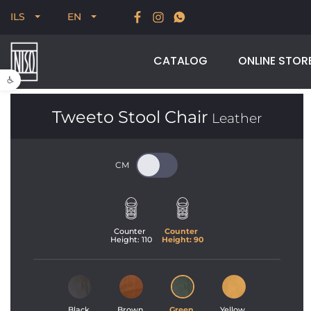
New for Summer 2026, POODLE, STREAM & NODUS
ILS
EN
CATALOG
ONLINE STOR
Open toolbar
Tweeto Stool Chair
Leather
Counter 
Counter 
Height: 
110
Height: 
90
Black 
Brown 
Green 
Yellow 