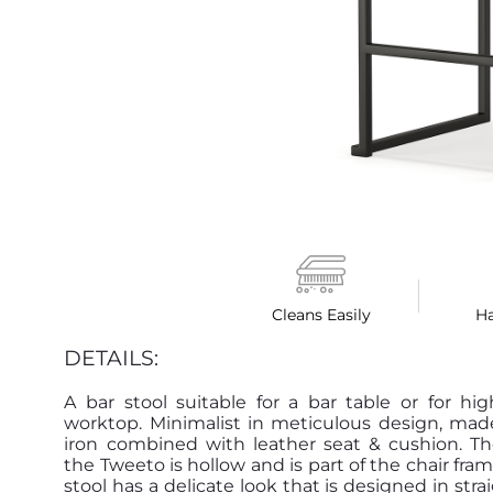
Cleans Easily
H
DETAILS:
A bar stool suitable for a bar table or for hi
worktop. Minimalist in meticulous design, mad
iron combined with leather seat & cushion. Th
the Tweeto is hollow and is part of the chair fram
stool has a delicate look that is designed in stra