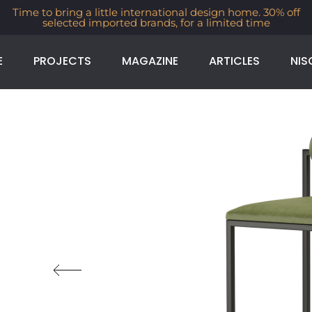
Time to bring a little international design home. 30% off
selected imported brands, for a limited time
E
PROJECTS
MAGAZINE
ARTICLES
NIS