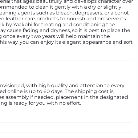
erial that ages beautifully and develops character over
ecommended to clean it gently with a dry or slightly
aning agents such as bleach, degreasers, or alcohol.
zed leather care products to nourish and preserve its
y cause fading and dryness, so it is best to place the
ng once every two years will help maintain the
 This way, you can enjoy its elegant appearance and soft
nvisioned, with high quality and attention to every
ed online is up to 60 days. The shipping cost is
des assembly if needed, placement in the designated
g is ready for you with no effort.