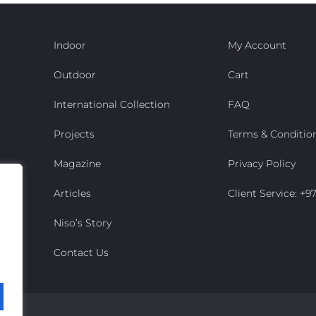
Indoor
My Account
Outdoor
Cart
International Collection
FAQ
Projects
Terms & Conditio
Magazine
Privacy Policy
Articles
Client Service: +
Niso’s Story
Contact Us