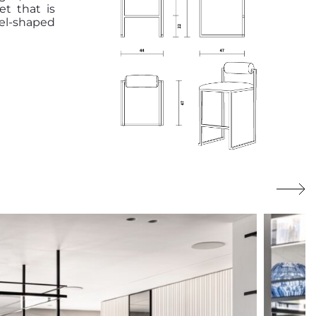
et that is
el-shaped