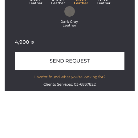
Leather
Leather
Leather
Leather
Dark Gray 
Leather
4,900
₪
SEND REQUEST
Have'nt found what you're looking for?
Clients Services: 03-6837822