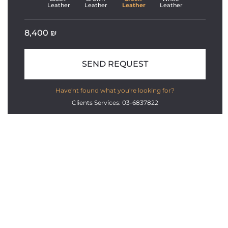
Leather
Leather
Leather
Leather
8,400
₪
SEND REQUEST
Have'nt found what you're looking for?
Clients Services: 03-6837822