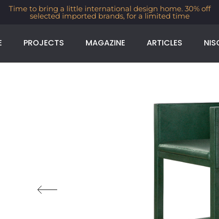
Time to bring a little international design home. 30% off
selected imported brands, for a limited time
E
PROJECTS
MAGAZINE
ARTICLES
NIS