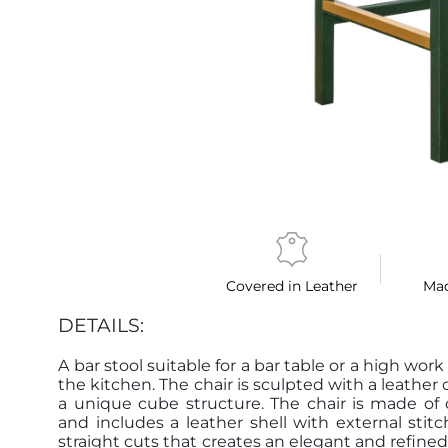
Covered in Leather
Mad
DETAILS:
A bar stool suitable for a bar table or a high work
the kitchen. The chair is sculpted with a leather 
a unique cube structure. The chair is made of
and includes a leather shell with external stitc
straight cuts that creates an elegant and refined