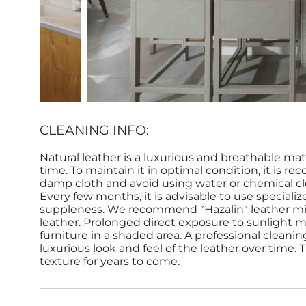
CLEANING INFO:
Natural leather is a luxurious and breathable mat
time. To maintain it in optimal condition, it is r
damp cloth and avoid using water or chemical cle
Every few months, it is advisable to use speciali
suppleness. We recommend ״Hazalin״ leather milk by Yaakobi for treating and conditioning the
leather. Prolonged direct exposure to sunlight ma
furniture in a shaded area. A professional cleani
luxurious look and feel of the leather over time.
texture for years to come.