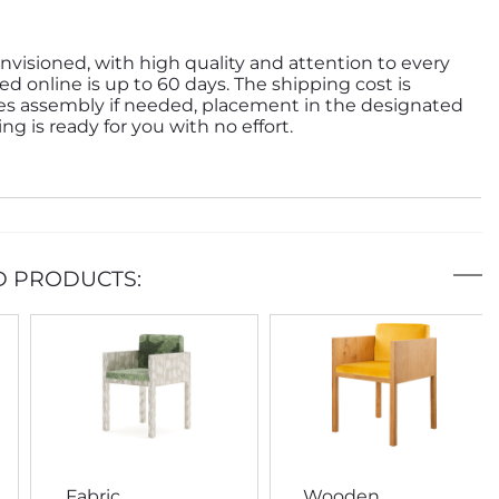
nvisioned, with high quality and attention to every
ed online is up to 60 days. The shipping cost is
des assembly if needed, placement in the designated
g is ready for you with no effort.
D PRODUCTS:
Fabric
Wooden