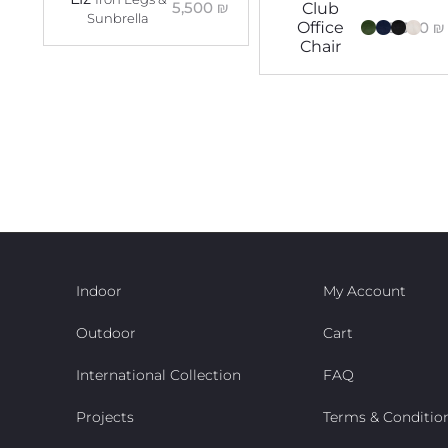
5,500
₪
Club
Sunbrella
5,300
₪
Office
Chair
Indoor
My Account
Outdoor
Cart
International Collection
FAQ
Projects
Terms & Conditio