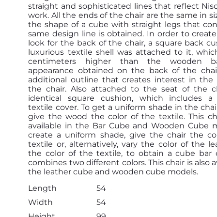
straight and sophisticated lines that reflect Nis
work. All the ends of the chair are the same in si
the shape of a cube with straight legs that co
same design line is obtained. In order to creat
look for the back of the chair, a square back cu
luxurious textile shell was attached to it, whic
centimeters higher than the wooden b
appearance obtained on the back of the chair
additional outline that creates interest in the
the chair. Also attached to the seat of the c
identical square cushion, which includes a 
textile cover. To get a uniform shade in the chai
give the wood the color of the textile. This cha
available in the Bar Cube and Wooden Cube m
create a uniform shade, give the chair the co
textile or, alternatively, vary the color of the l
the color of the textile, to obtain a cube bar 
combines two different colors. This chair is also a
the leather cube and wooden cube models.
Length
54
Width
54
Height
99