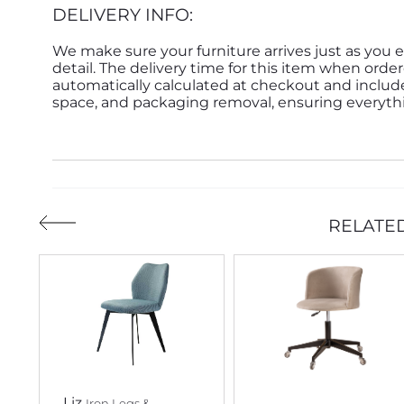
DELIVERY INFO:
We make sure your furniture arrives just as you e
detail. The delivery time for this item when order
automatically calculated at checkout and inclu
space, and packaging removal, ensuring everythin
RELATE
Liz
Iron Legs &