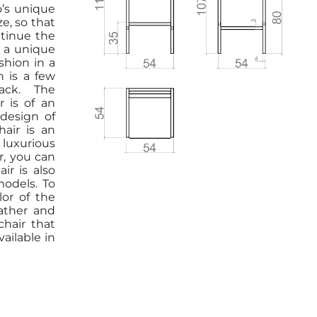
o’s unique
ze, so that
ntinue the
e a unique
shion in a
h is a few
ack. The
 is of an
 design of
hair is an
luxurious
r, you can
ir is also
odels. To
lor of the
eather and
chair that
vailable in