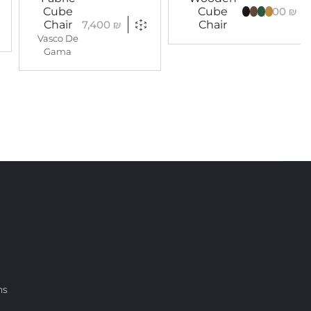
5,400
₪
Cube
Cube
7,400
₪
Chair
Chair
Vasco De
Gama
ns