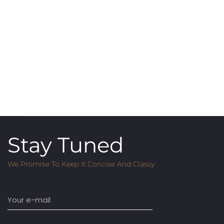
Stay Tuned
We Promise To Keep It Concise And Classy
Email