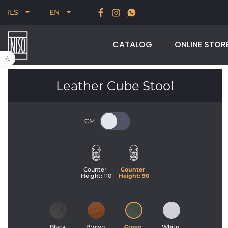
New for Summer 2026, POODLE, STREAM & NODUS
ILS
EN
CATALOG
ONLINE STOR
Open toolbar
Leather Cube Stool
Counter 
Counter 
Height: 
110
Height: 
90
Black 
Brown 
Green 
White 