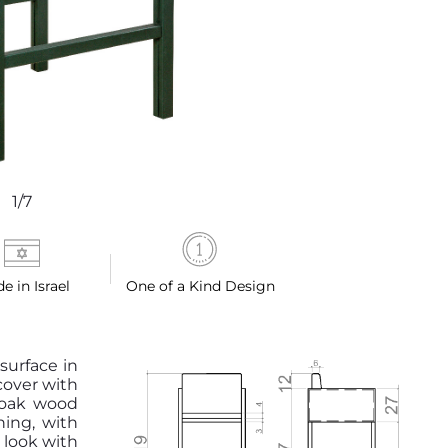
1/7
e in Israel
One of a Kind Design
 surface in
cover with
 oak wood
hing, with
 look with