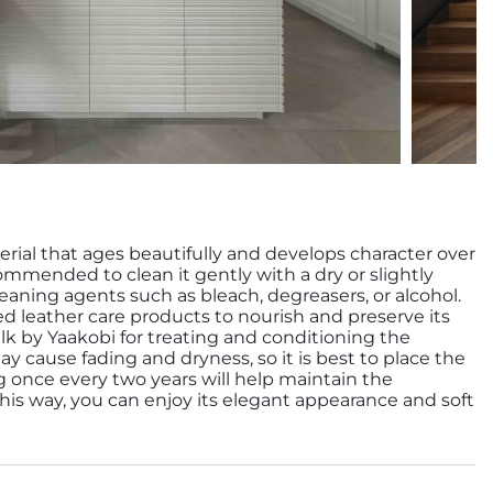
erial that ages beautifully and develops character over
ecommended to clean it gently with a dry or slightly
aning agents such as bleach, degreasers, or alcohol.
zed leather care products to nourish and preserve its
y cause fading and dryness, so it is best to place the
ng once every two years will help maintain the
 This way, you can enjoy its elegant appearance and soft