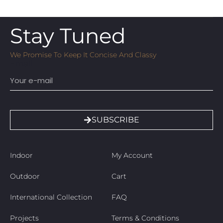
Stay Tuned
We Promise To Keep It Concise And Classy
Email
SUBSCRIBE
Indoor
My Account
Outdoor
Cart
International Collection
FAQ
Projects
Terms & Conditions