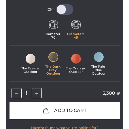
Diameter: 
Diameter: 
70
45
The Dark 
The Pale 
The Cream 
The Orange 
Gray 
Blue 
Outdoor
Outdoor
Outdoor
Outdoor
5,300
₪
ADD TO CART
Have'nt found what you're looking for?