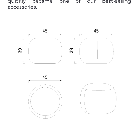
quickly became one of our best-selling
accessories.