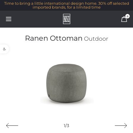
Time to bring a little international design home. 30% off selected
imported brands, for a limited time
0
Ranen Ottoman
Outdoor
Open toolbar
1/3