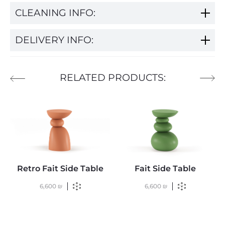
CLEANING INFO:
DELIVERY INFO:
RELATED PRODUCTS:
Retro Fait Side Table
Fait Side Table
6,600
₪
6,600
₪