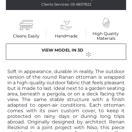
Clients Services: 03-6837822
High Quality 
Cleans Easily
Handmade
Materials
VIEW MODEL IN 3D
Soft in appearance, durable in reality. The outdoor
version of the round Ranan ottoman is wrapped
in a high-quality outdoor fabric that feels pleasant
but is made to last. Ideal next to a garden seating
area, beneath a pergola, or on a deck facing the
view. The same stable structure with a finish
adapted to open-air conditions. Each ottoman
comes with its own custom cover, to keep it
protected on rainy days or during long trips
abroad. Originally designed by architect Renan
Reizkind in a joint project with Niso, this piece