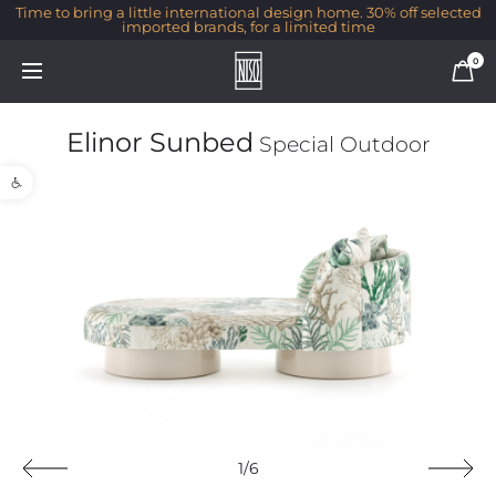
Time to bring a little international design home. 30% off selected
imported brands, for a limited time
0
Elinor Sunbed
Special Outdoor
Open toolbar
1/6