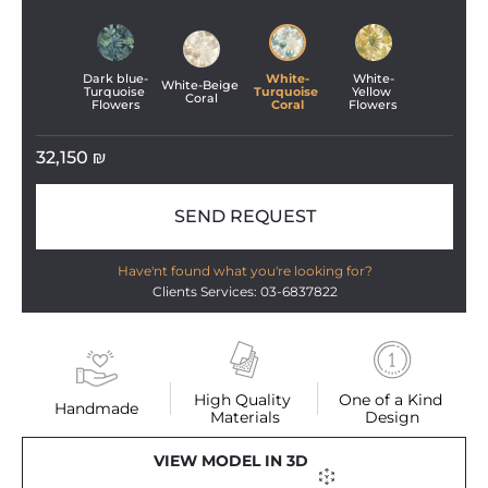
Dark blue-
White-
White-
White-Beige 
Turquoise 
Turquoise 
Yellow 
Coral
Flowers
Coral
Flowers
32,150
₪
SEND REQUEST
Have'nt found what you're looking for?
Clients Services: 03-6837822
High Quality 
One of a Kind 
Handmade
Materials
Design
VIEW MODEL IN 3D