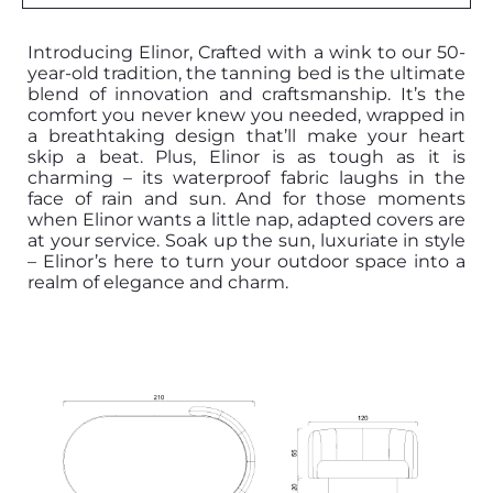
Introducing Elinor, Crafted with a wink to our 50-
year-old tradition, the tanning bed is the ultimate
blend of innovation and craftsmanship. It’s the
comfort you never knew you needed, wrapped in
a breathtaking design that’ll make your heart
skip a beat. Plus, Elinor is as tough as it is
charming – its waterproof fabric laughs in the
face of rain and sun. And for those moments
when Elinor wants a little nap, adapted covers are
at your service. Soak up the sun, luxuriate in style
– Elinor’s here to turn your outdoor space into a
realm of elegance and charm.