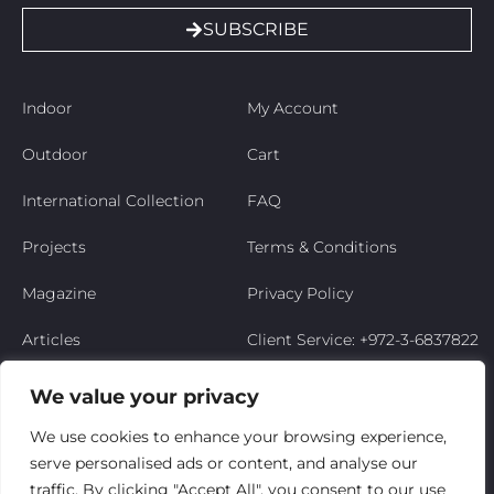
SUBSCRIBE
Indoor
My Account
Outdoor
Cart
International Collection
FAQ
Projects
Terms & Conditions
Magazine
Privacy Policy
Articles
Client Service: +972-3-6837822
Niso’s Story
We value your privacy
Contact Us
We use cookies to enhance your browsing experience,
serve personalised ads or content, and analyse our
My Account
traffic. By clicking "Accept All", you consent to our use