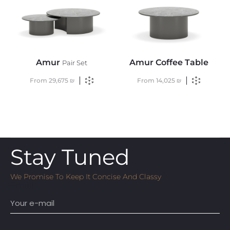
Amur
Amur Coffee Table
Pair Set
From
29,675
₪
From
14,025
₪
Stay Tuned
We Promise To Keep It Concise And Classy
Email