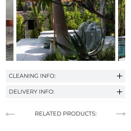
CLEANING INFO:
DELIVERY INFO:
RELATED PRODUCTS: