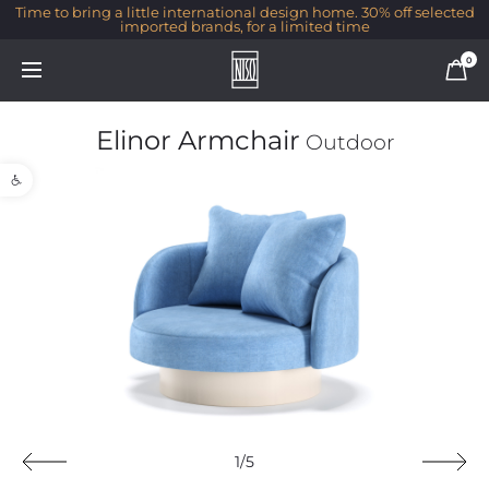
Time to bring a little international design home. 30% off selected
imported brands, for a limited time
0
Elinor Armchair
Outdoor
Open toolbar
1/5