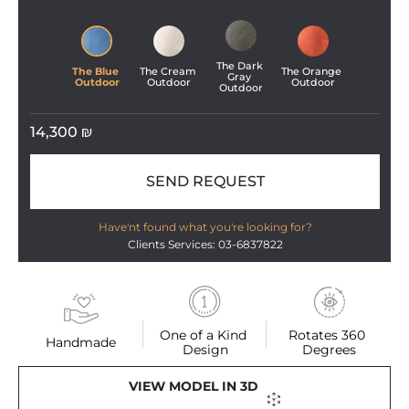
The Dark 
The Blue 
The Cream 
The Orange 
Gray 
Outdoor
Outdoor
Outdoor
Outdoor
14,300
₪
SEND REQUEST
Have'nt found what you're looking for?
Clients Services: 03-6837822
One of a Kind 
Rotates 360 
Handmade
Design
Degrees
VIEW MODEL IN 3D