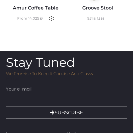
Amur Coffee Table
Groove Stool
From
14,025
₪
951
₪
1,359
Stay Tuned
We Promise To Keep It Concise And Classy
Email
SUBSCRIBE