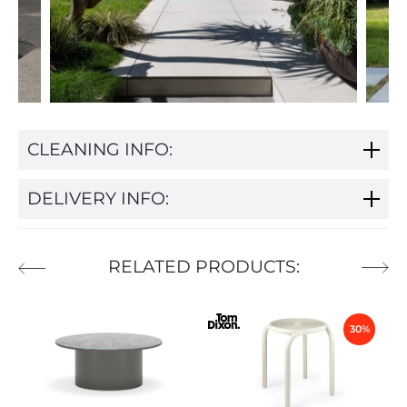
CLEANING INFO:
DELIVERY INFO:
RELATED PRODUCTS:
30%