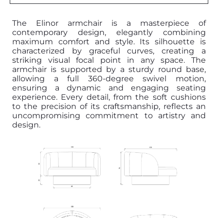
The Elinor armchair is a masterpiece of
contemporary design, elegantly combining
maximum comfort and style. Its silhouette is
characterized by graceful curves, creating a
striking visual focal point in any space. The
armchair is supported by a sturdy round base,
allowing a full 360-degree swivel motion,
ensuring a dynamic and engaging seating
experience. Every detail, from the soft cushions
to the precision of its craftsmanship, reflects an
uncompromising commitment to artistry and
design.