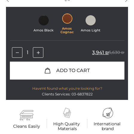
Amos 
Amos Black
Amos Light
Cognac
3,941
₪
5,630
₪
ADD TO CART
Have'nt found what you're looking for?
Clients Services: 03-6837822
High Quality 
International 
Cleans Easily
Materials
brand