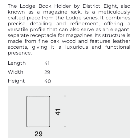
The Lodge Book Holder by District Eight, also
known as a magazine rack, is a meticulously
crafted piece from the Lodge series. It combines
precise detailing and refinement, offering a
versatile profile that can also serve as an elegant,
separate receptacle for magazines. Its structure is
made from fine oak wood and features leather
accents, giving it a luxurious and functional
presence.
Length
41
Width
29
Height
40