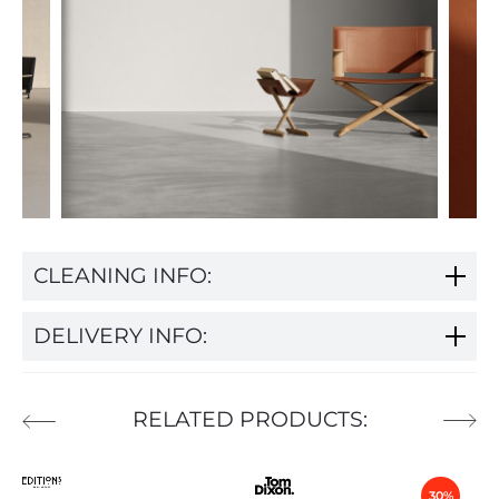
CLEANING INFO:
DELIVERY INFO:
RELATED PRODUCTS:
30%