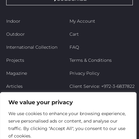
Indoor
My Account
Outdoor
Cart
International Collection
FAQ
Projects
Terms & Conditions
Magazine
Privacy Policy
Articles
Client Service: +972-3-6837822
Niso’s Story
We value your privacy
Contact Us
We use cookies to enhance your browsing experience,
serve personalised ads or content, and analyse our
My Account
traffic. By clicking "Accept All", you consent to our use
of cookies.