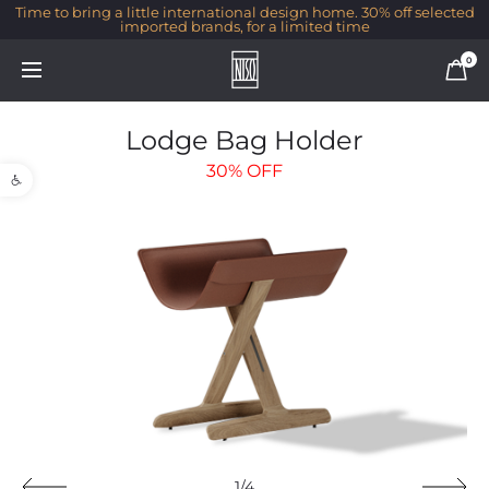
Time to bring a little international design home. 30% off selected
imported brands, for a limited time
0
Lodge Bag Holder
Open toolbar
30%
OFF
1/4