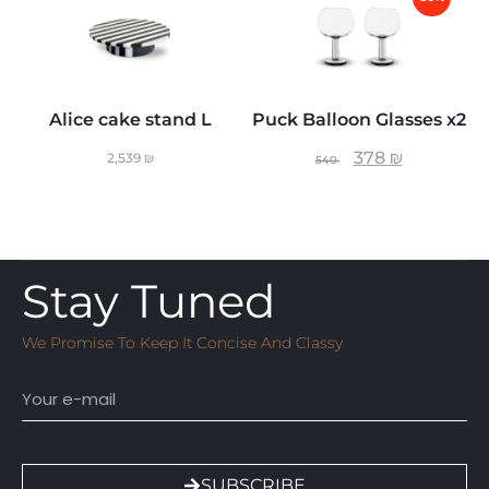
Alice cake stand L
Puck Balloon Glasses x2
378
₪
2,539
₪
540
Stay Tuned
We Promise To Keep It Concise And Classy
Email
SUBSCRIBE