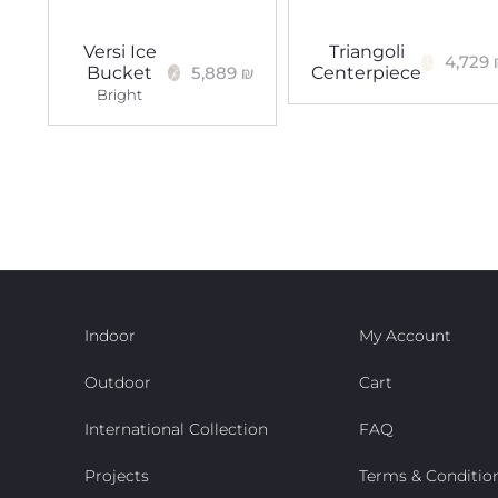
Versi Ice
Triangoli
4,729
5,889
₪
Bucket
Centerpiece
Bright
Indoor
My Account
Outdoor
Cart
International Collection
FAQ
Projects
Terms & Conditio