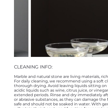
CLEANING INFO:
Marble and natural stone are living materials, ric
For daily cleaning, we recommend using a soft c
thorough drying. Avoid leaving liquids sitting o
acidic liquids such as wine, citrus juice, or vinega
extended periods. Rinse and dry immediately afte
or abrasive substances, as they can damage the f
safe and should not be soaked in water. With g