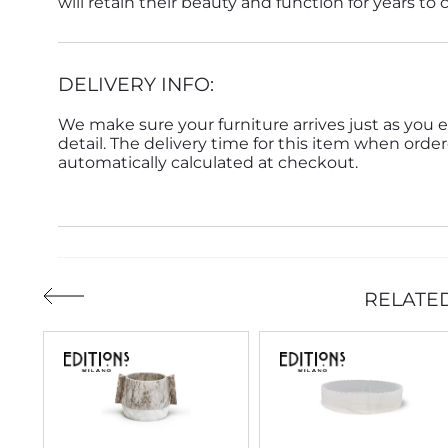
will retain their beauty and function for years to
DELIVERY INFO:
We make sure your furniture arrives just as you e
detail. The delivery time for this item when order
automatically calculated at checkout.
RELATE