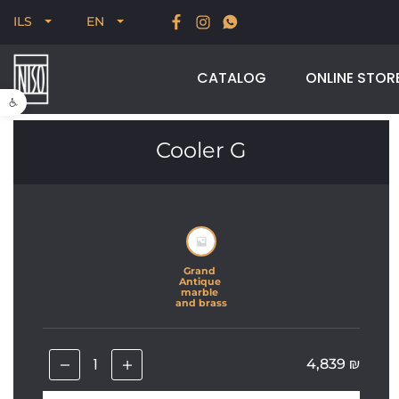
Time to bring a little international design home. 30% off
ILS
EN
selected imported brands, for a limited time
CATALOG
ONLINE STOR
Open toolbar
Cooler G
Grand 
Antique 
marble 
and brass
4,839
₪