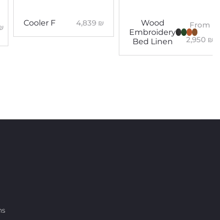
4,839
₪
Cooler F
Wood
From
₪
Embroidery
2,950
₪
Bed Linen
ns