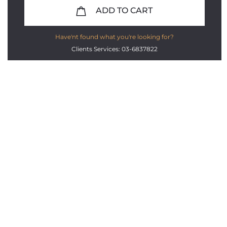
ADD TO CART
Have'nt found what you're looking for?
Clients Services: 03-6837822