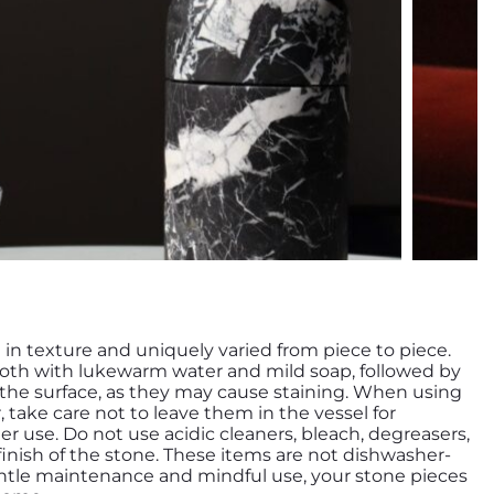
h in texture and uniquely varied from piece to piece.
loth with lukewarm water and mild soap, followed by
n the surface, as they may cause staining. When using
r, take care not to leave them in the vessel for
r use. Do not use acidic cleaners, bleach, degreasers,
inish of the stone. These items are not dishwasher-
entle maintenance and mindful use, your stone pieces