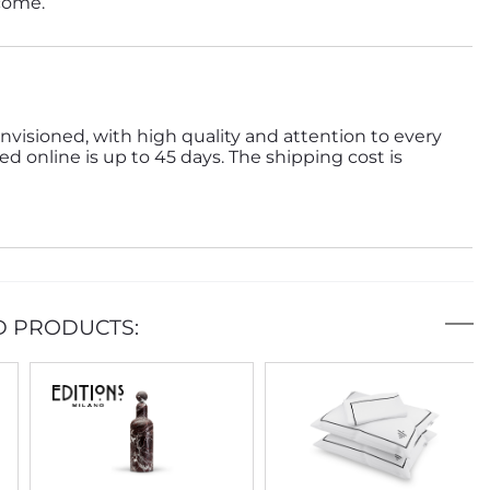
 come.
nvisioned, with high quality and attention to every
ed online is up to 45 days. The shipping cost is
D PRODUCTS: