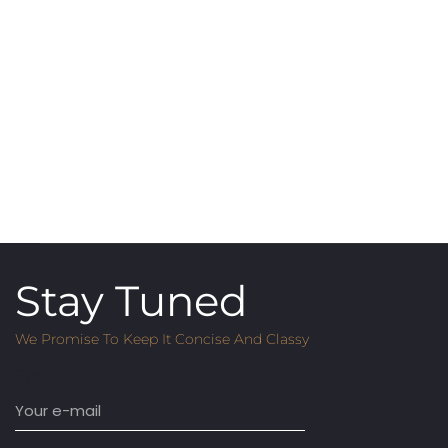
Stay Tuned
We Promise To Keep It Concise And Classy
Email