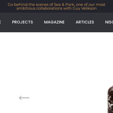
Go behind the scenes of Sea & Park, one of our most
ambitious collaborations with Guy Velikson
E
PROJECTS
MAGAZINE
ARTICLES
NIS