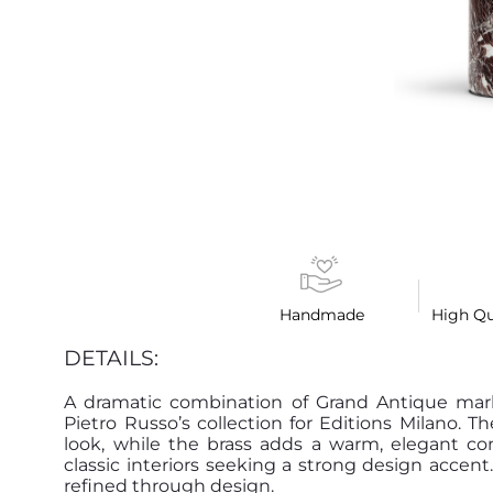
Handmade
High Qu
DETAILS:
A dramatic combination of Grand Antique marb
Pietro Russo’s collection for Editions Milano. T
look, while the brass adds a warm, elegant co
classic interiors seeking a strong design accent
refined through design.