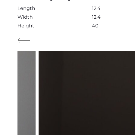
Length
12.4
Width
12.4
Height
40