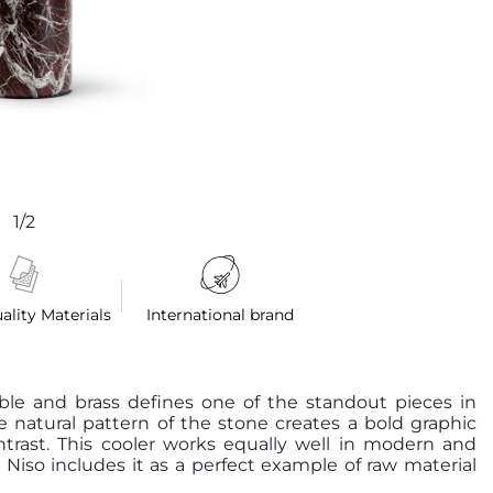
1/2
ality Materials
International brand
le and brass defines one of the standout pieces in
he natural pattern of the stone creates a bold graphic
ntrast. This cooler works equally well in modern and
. Niso includes it as a perfect example of raw material