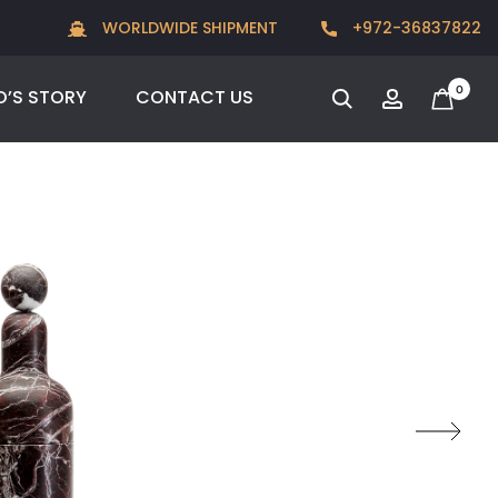
New for Summer 2026, POODLE, STREAM & NODUS
WORLDWIDE SHIPMENT
+972-36837822
0
O’S STORY
CONTACT US