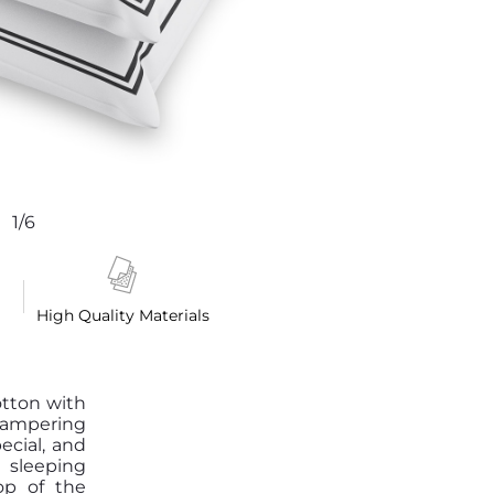
1/6
High Quality Materials
otton with
pampering
pecial, and
 sleeping
op of the