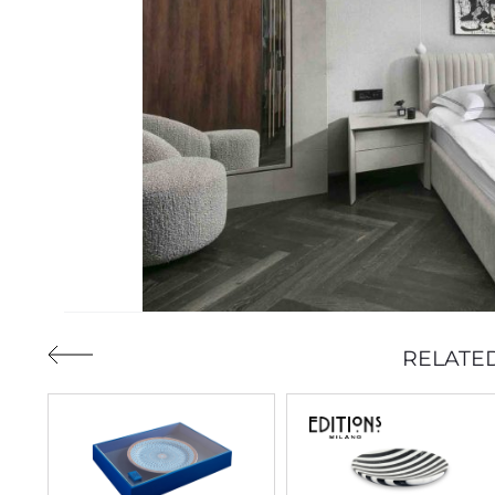
RELATE