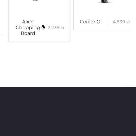
4,839
₪
Alice
Cooler G
2,239
₪
Chopping
Board