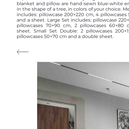
blanket and pillow are hand-sewn blue-white e
in the shape of a tree, in colors of your choice. 
includes: pillowcase 200×220 cm, 4 pillowcase
and a sheet. Large Set includes: pillowcase 220
pillowcases 70×90 cm, 2 pillowcases 60×80
sheet. Small Set Double: 2 pillowcases 200×
pillowcases 50×70 cm and a double sheet.