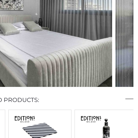
D PRODUCTS: