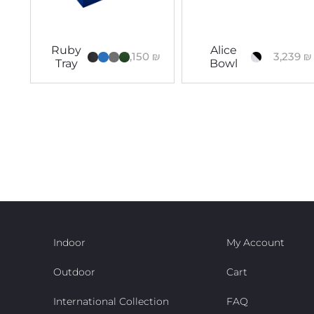
Ruby
Alice
3,150
₪
3,239
₪
Tray
Bowl
Indoor
My Account
Outdoor
Cart
International Collection
FAQ