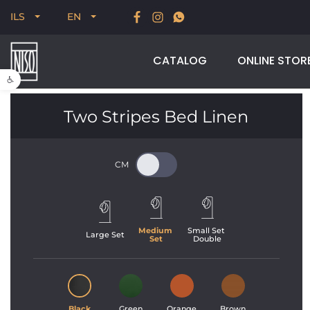
New for Summer 2026, POODLE, STREAM & NODUS
ILS
EN
CATALOG
ONLINE STOR
Open toolbar
Two Stripes Bed Linen
Medium 
Small Set 
Large Set
Set
Double
Black
Green
Orange
Brown