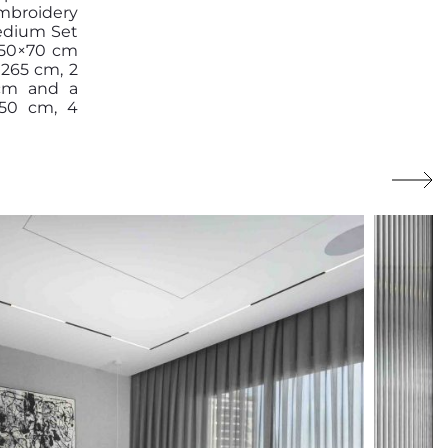
mbroidery
Medium Set
s 50×70 cm
×265 cm, 2
 cm and a
150 cm, 4