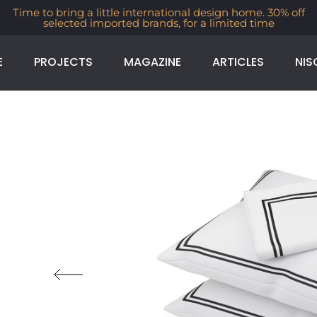
Time to bring a little international design home. 30% off
selected imported brands, for a limited time
E
PROJECTS
MAGAZINE
ARTICLES
NIS