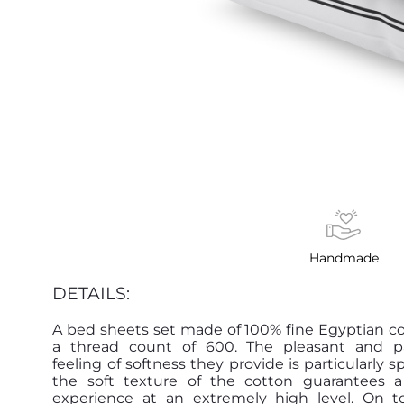
Handmade
DETAILS:
A bed sheets set made of 100% fine Egyptian c
a thread count of 600. The pleasant and 
feeling of softness they provide is particularly s
the soft texture of the cotton guarantees a
experience at an extremely high level. On t