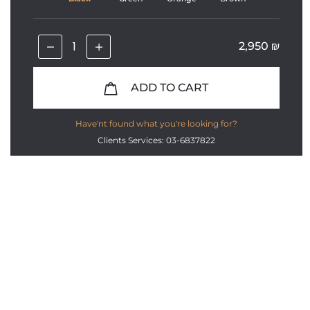
2,950
₪
ADD TO CART
Have'nt found what you're looking for?
Clients Services: 03-6837822