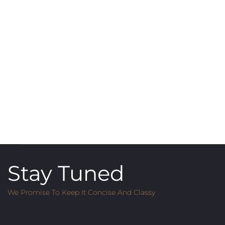
Stay Tuned
We Promise To Keep It Concise And Classy
Email