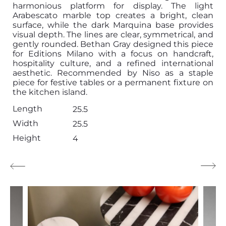
harmonious platform for display. The light
Arabescato marble top creates a bright, clean
surface, while the dark Marquina base provides
visual depth. The lines are clear, symmetrical, and
gently rounded. Bethan Gray designed this piece
for Editions Milano with a focus on handcraft,
hospitality culture, and a refined international
aesthetic. Recommended by Niso as a staple
piece for festive tables or a permanent fixture on
the kitchen island.
Length
25.5
Width
25.5
Height
4