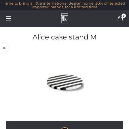
Time to bring a little international design home. 30% off selected
imported brands, for a limited time
0
Alice cake stand M
Open toolbar
1/1