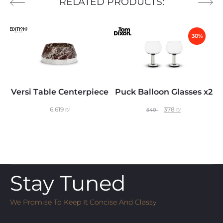
RELATED PRODUCTS:
30%
Versi Table Centerpiece
Puck Balloon Glasses x2
6,619
₪
378
₪
540
Stay Tuned
We Promise To Keep It Concise And Classy
Email