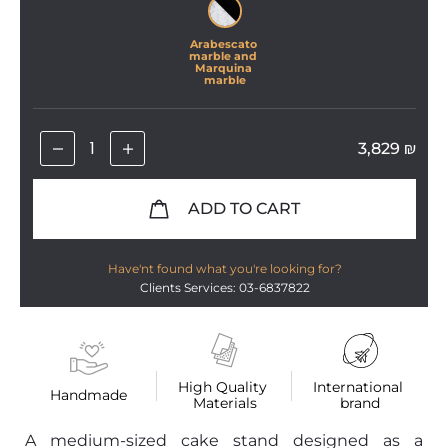
Arabescato 
marble and 
Marquina 
marble
3,829
₪
ADD TO CART
Have'nt found what you're looking for?
Clients Services: 03-6837822
High Quality 
International 
Handmade
Materials
brand
A medium-sized cake stand designed as a