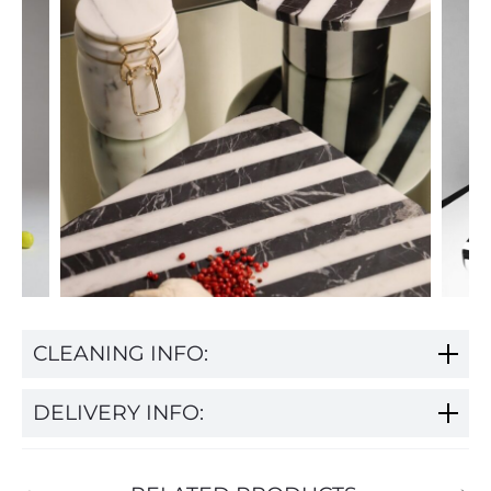
CLEANING INFO:
DELIVERY INFO: