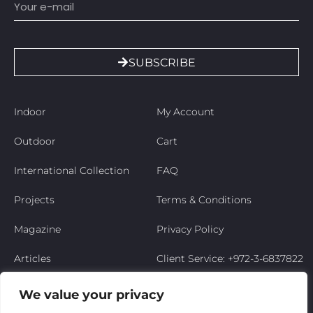
SUBSCRIBE
Indoor
My Account
Outdoor
Cart
International Collection
FAQ
Projects
Terms & Conditions
Magazine
Privacy Policy
Articles
Client Service: +972-3-6837822
Niso’s Story
We value your privacy