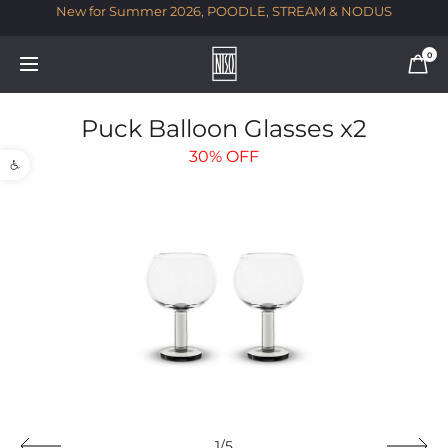
New for Summer 2026, POODLE, STREAM & NODUS
T
0
Puck Balloon Glasses x2
Open toolbar
30%
OFF
1/5