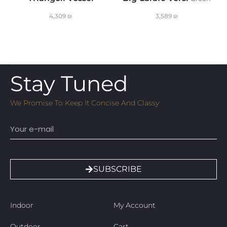
4,309
₪
3,589
₪
Stay Tuned
We Promise To Keep It Concise And Classy
Email
SUBSCRIBE
Indoor
My Account
Outdoor
Cart