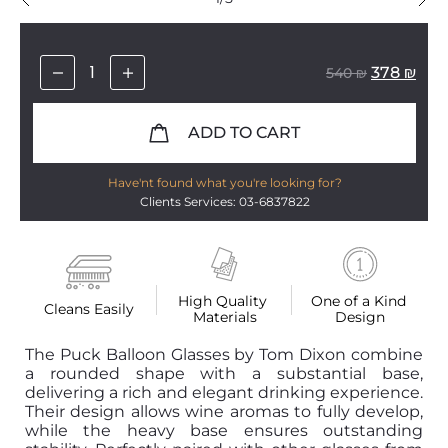
378
₪
540
₪
ADD TO CART
Have'nt found what you're looking for?
Clients Services: 03-6837822
High Quality 
One of a Kind 
Cleans Easily
Materials
Design
The Puck Balloon Glasses by Tom Dixon combine
a rounded shape with a substantial base,
delivering a rich and elegant drinking experience.
Their design allows wine aromas to fully develop,
while the heavy base ensures outstanding