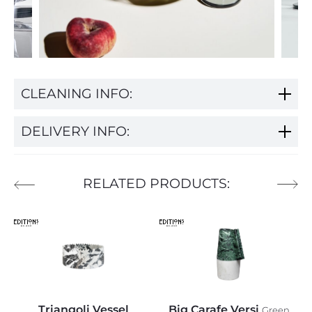
CLEANING INFO:
DELIVERY INFO:
RELATED PRODUCTS:
Triangoli Vessel
Big Carafe Versi
Green