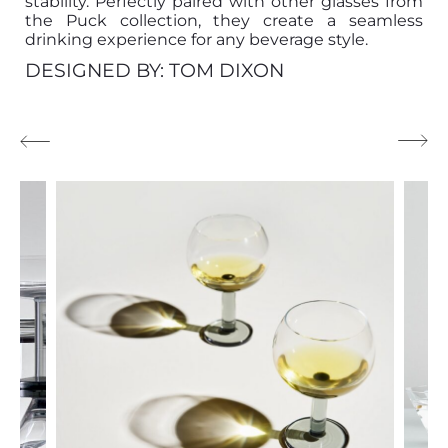
stability. Perfectly paired with other glasses from
the Puck collection, they create a seamless
drinking experience for any beverage style.
DESIGNED BY: TOM DIXON