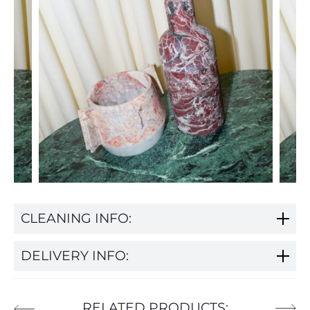
CLEANING INFO:
DELIVERY INFO:
RELATED PRODUCTS: