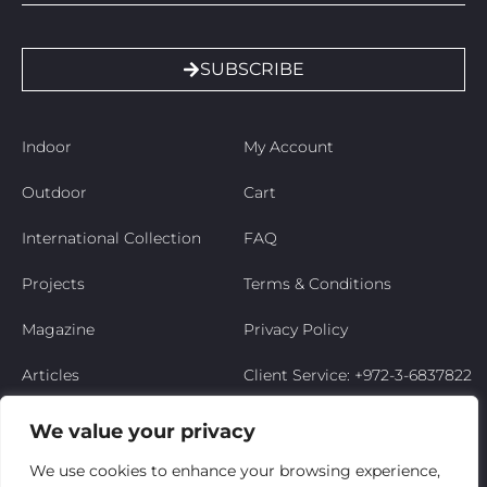
SUBSCRIBE
Indoor
My Account
Outdoor
Cart
International Collection
FAQ
Projects
Terms & Conditions
Magazine
Privacy Policy
Articles
Client Service: +972-3-6837822
Niso’s Story
We value your privacy
Contact Us
We use cookies to enhance your browsing experience,