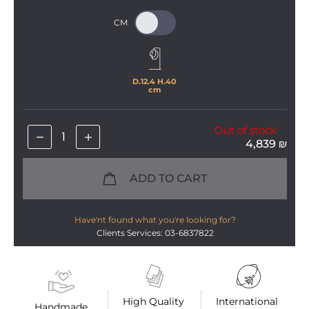
D.
12
.
4
 H.
40
cm
Out of stock
4,839
₪
ADD TO CART
Have'nt found what you're looking for?
Clients Services: 03-6837822
High Quality 
International 
Handmade