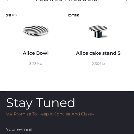
Alice Bowl
Alice cake stand S
3,239
₪
2,309
₪
Stay Tuned
We Promise To Keep It Concise And Classy
Email