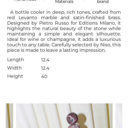
Materials
brand
A bottle cooler in deep, rich tones, crafted from
red Levanto marble and satin-finished brass.
Designed by Pietro Russo for Editions Milano, it
highlights the natural beauty of the stone while
maintaining a simple and elegant silhouette.
Ideal for wine or champagne, it adds a luxurious
touch to any table. Carefully selected by Niso, this
piece is made to leave a lasting impression.
Length
12.4
Width
12.4
Height
40