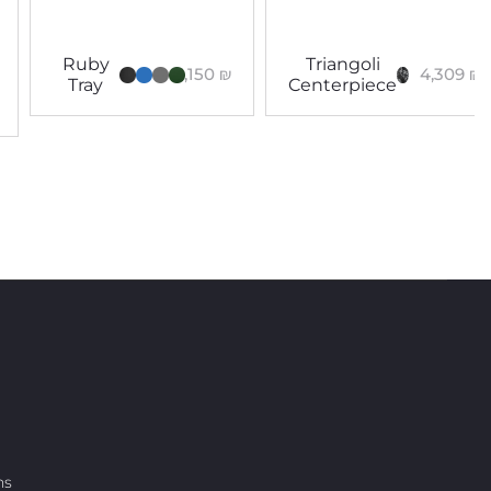
Ruby
Triangoli
3,150
₪
4,309
₪
Tray
Centerpiece
ns