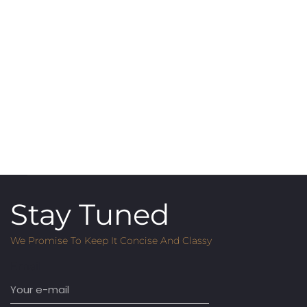
Stay Tuned
We Promise To Keep It Concise And Classy
Email