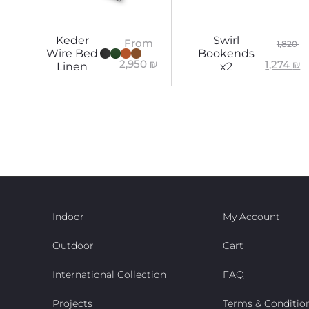
Keder
Swirl
From
1,820
Wire Bed
Bookends
2,950
₪
1,274
₪
Linen
x2
Indoor
My Account
Outdoor
Cart
International Collection
FAQ
Projects
Terms & Conditio