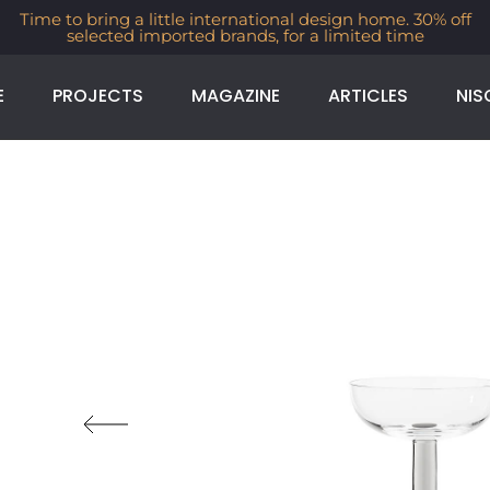
Time to bring a little international design home. 30% off
selected imported brands, for a limited time
E
PROJECTS
MAGAZINE
ARTICLES
NIS