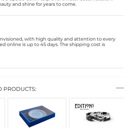
beauty and shine for years to come.
nvisioned, with high quality and attention to every
ed online is up to 45 days. The shipping cost is
D PRODUCTS: