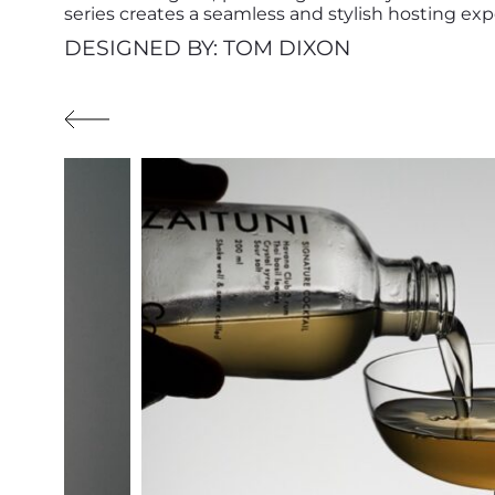
series creates a seamless and stylish hosting exp
DESIGNED BY: TOM DIXON