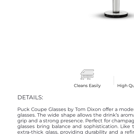
Cleans Easily
High Qu
DETAILS:
Puck Coupe Glasses by Tom Dixon offer a moder
glasses. The wide shape allows the drink’s aroma
grip and a strong presence. Perfect for champagn
glasses bring balance and sophistication. Like 
extra-thick glass, providing durability and a r