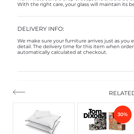
With the right care, your glass will maintain its 
DELIVERY INFO:
We make sure your furniture arrives just as you e
detail. The delivery time for this item when order
automatically calculated at checkout.
RELATE
30%