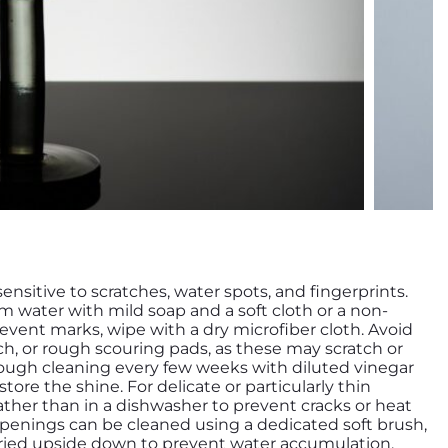
 sensitive to scratches, water spots, and fingerprints.
m water with mild soap and a soft cloth or a non-
event marks, wipe with a dry microfiber cloth. Avoid
ch, or rough scouring pads, as these may scratch or
ough cleaning every few weeks with diluted vinegar
ore the shine. For delicate or particularly thin
ther than in a dishwasher to prevent cracks or heat
enings can be cleaned using a dedicated soft brush,
dried upside down to prevent water accumulation.