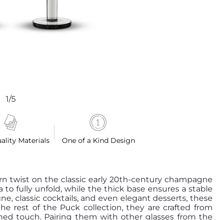
1/5
ality Materials
One of a Kind Design
n twist on the classic early 20th-century champagne
 to fully unfold, while the thick base ensures a stable
e, classic cocktails, and even elegant desserts, these
the rest of the Puck collection, they are crafted from
efined touch. Pairing them with other glasses from the