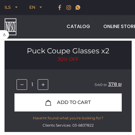
New for Summer 2026, POODLE, STREAM & NODUS
ILS
EN
CATALOG
ONLINE STOR
Open toolbar
Puck Coupe Glasses x2
30%
OFF
378
₪
540
₪
ADD TO CART
Have'nt found what you're looking for?
Clients Services: 03-6837822