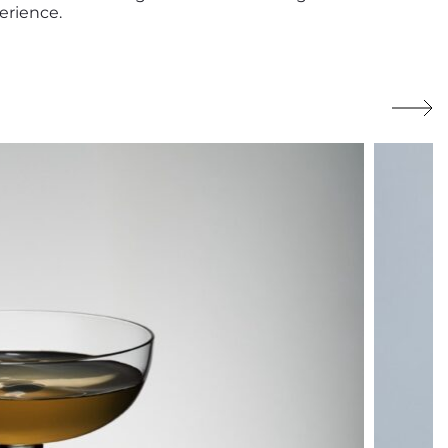
erience.