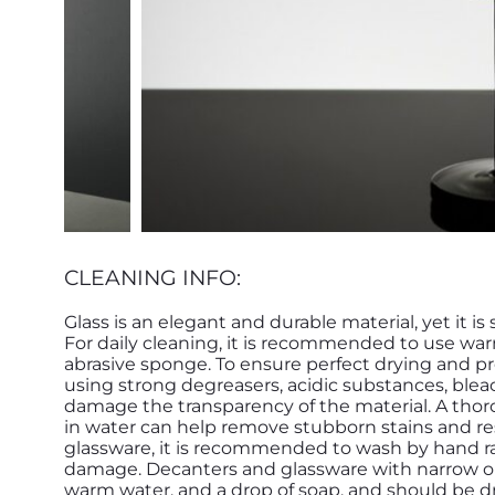
CLEANING INFO:
Glass is an elegant and durable material, yet it is
For daily cleaning, it is recommended to use war
abrasive sponge. To ensure perfect drying and pr
using strong degreasers, acidic substances, blea
damage the transparency of the material. A thor
in water can help remove stubborn stains and rest
glassware, it is recommended to wash by hand ra
damage. Decanters and glassware with narrow op
warm water, and a drop of soap, and should be 