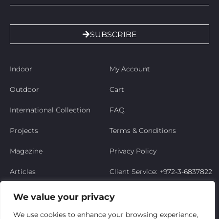
SUBSCRIBE
Indoor
My Account
Outdoor
Cart
International Collection
FAQ
Projects
Terms & Conditions
Magazine
Privacy Policy
Articles
Client Service: +972-3-6837822
Niso’s Story
We value your privacy
Contact Us
We use cookies to enhance your browsing experience,