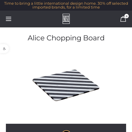
Time to bring a little international design home. 30% off selected
imported brands, for a limited time
0
Alice Chopping Board
Open toolbar
1/1