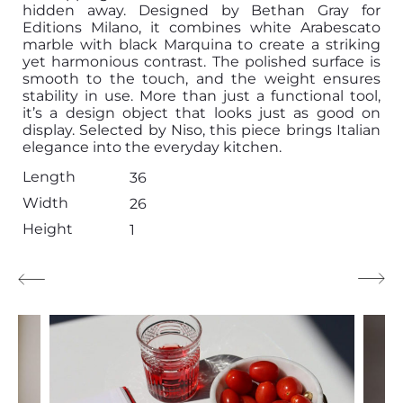
hidden away. Designed by Bethan Gray for
Editions Milano, it combines white Arabescato
marble with black Marquina to create a striking
yet harmonious contrast. The polished surface is
smooth to the touch, and the weight ensures
stability in use. More than just a functional tool,
it’s a design object that looks just as good on
display. Selected by Niso, this piece brings Italian
elegance into the everyday kitchen.
Length
36
Width
26
Height
1