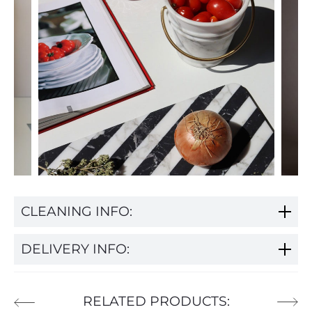
CLEANING INFO:
DELIVERY INFO:
RELATED PRODUCTS: