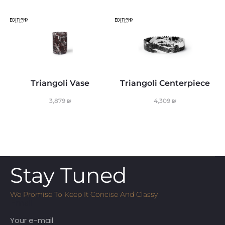
Triangoli Vase
Triangoli Centerpiece
3,879
₪
4,309
₪
Stay Tuned
We Promise To Keep It Concise And Classy
Email