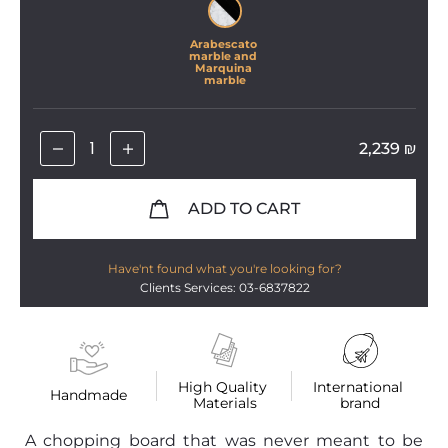
Arabescato 
marble and 
Marquina 
marble
2,239
₪
ADD TO CART
Have'nt found what you're looking for?
Clients Services: 03-6837822
High Quality 
International 
Handmade
Materials
brand
A chopping board that was never meant to be