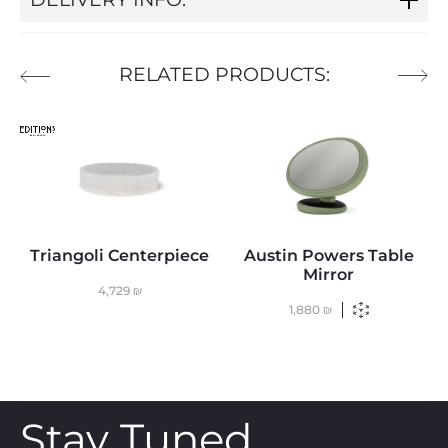
RELATED PRODUCTS:
Triangoli Centerpiece
Austin Powers Table
Mirror
4,729
₪
1,880
₪
Stay Tuned