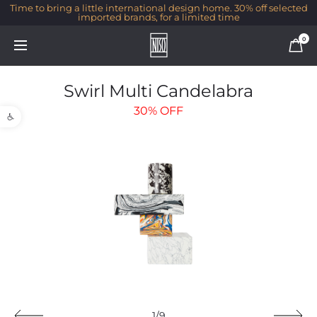
Time to bring a little international design home. 30% off selected
imported brands, for a limited time
0
Swirl Multi Candelabra
Open toolbar
30%
OFF
1/9