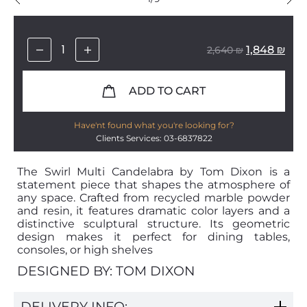
1,848
₪
2,640
₪
ADD TO CART
Have'nt found what you're looking for?
Clients Services: 03-6837822
The Swirl Multi Candelabra by Tom Dixon is a
statement piece that shapes the atmosphere of
any space. Crafted from recycled marble powder
and resin, it features dramatic color layers and a
distinctive sculptural structure. Its geometric
design makes it perfect for dining tables,
consoles, or high shelves
DESIGNED BY: TOM DIXON
DELIVERY INFO: