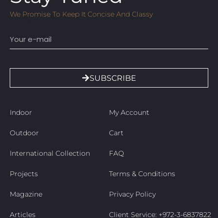
We Promise To Keep It Concise And Classy
Email
SUBSCRIBE
Indoor
My Account
Outdoor
Cart
International Collection
FAQ
Projects
Terms & Conditions
Magazine
Privacy Policy
Articles
Client Service: +972-3-6837822