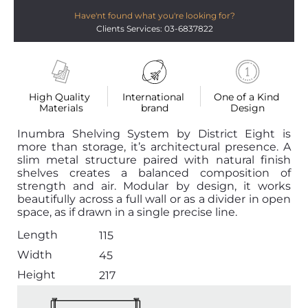
Have'nt found what you're looking for?
Clients Services: 03-6837822
High Quality 
International 
One of a Kind 
Materials
brand
Design
Inumbra Shelving System by District Eight is
more than storage, it’s architectural presence. A
slim metal structure paired with natural finish
shelves creates a balanced composition of
strength and air. Modular by design, it works
beautifully across a full wall or as a divider in open
space, as if drawn in a single precise line.
Length
115
Width
45
Height
217