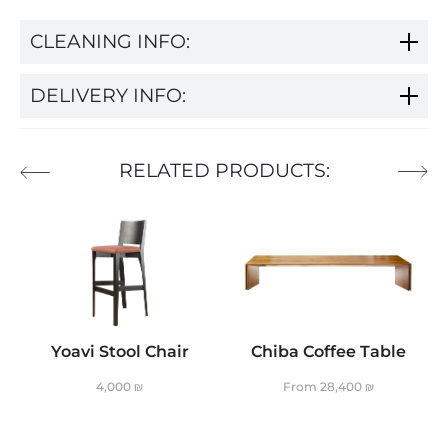
CLEANING INFO:
DELIVERY INFO:
RELATED PRODUCTS:
Yoavi Stool Chair
Chiba Coffee Table
4,000
₪
From
28,400
₪