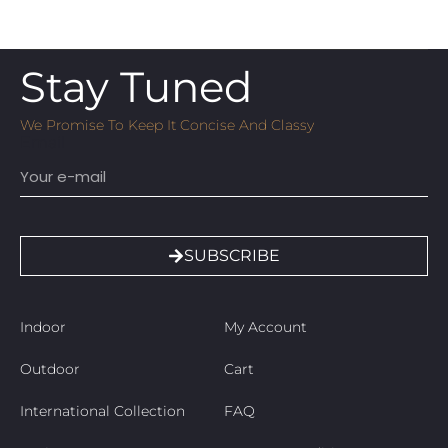
Stay Tuned
We Promise To Keep It Concise And Classy
Email
SUBSCRIBE
Indoor
My Account
Outdoor
Cart
International Collection
FAQ