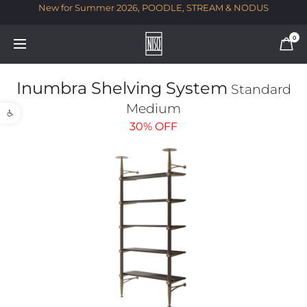
New for Summer 2026, POODLE, STREAM & NODUS
T
0
Inumbra Shelving System
Standard
Open toolbar
Medium
30%
OFF