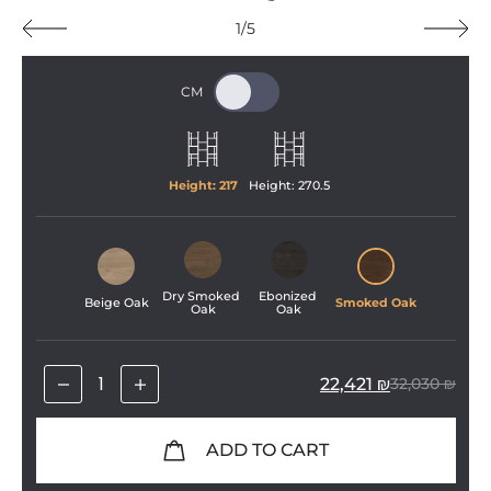
1/5
Height: 
217
Height: 
270
.
5
Dry Smoked 
Ebonized 
Beige Oak
Smoked Oak
Oak
Oak
22,421
₪
32,030
₪
ADD TO CART