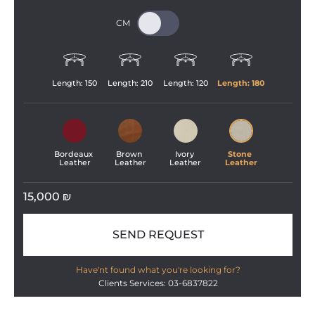
Length: 
150
Length: 
210
Length: 
120
Length: 
180
Bordeaux 
Brown 
Ivory 
Stone 
Leather
Leather
Leather
Leather
15,000
₪
SEND REQUEST
Have'nt found what you're looking for?
Clients Services: 03-6837822