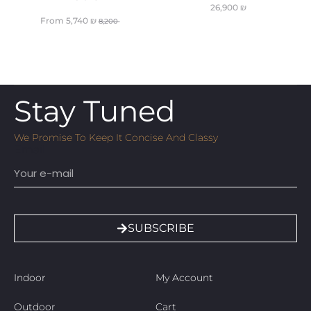
26,900
₪
From
5,740
₪
8,200
Stay Tuned
We Promise To Keep It Concise And Classy
Email
SUBSCRIBE
Indoor
My Account
Outdoor
Cart