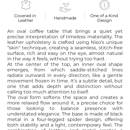
Covered in 
One of a Kind 
Handmade
Leather
Design
An oval coffee table that brings a quiet yet
precise interpretation of timeless materiality. The
leather upholstery is crafted using Niso’s unique
“skin” technique, creating a seamless, stitch-free
surface, rich and easy on the eye, almost natural
in the way it feels, without trying too hard.
At the center of the top, an inner oval shape
emerges, from which saddle-stitched lines
radiate outward in every direction, like a gentle
movement frozen in time. It’s a subtle detail, but
one that adds depth and distinction without
calling too much attention to itself.
The oval form softens the space and creates a
more relaxed flow around it, a precise choice for
those looking to balance presence with
understated elegance. The base is made of black
metal in a four-legged spider design, offering
both stability and a light, contemporary feel. The