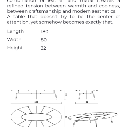
combination of leather and metal creates a
refined tension between warmth and coolness,
between craftsmanship and modern aesthetics.
A table that doesn’t try to be the center of
attention, yet somehow becomes exactly that.
Length
180
Width
80
Height
32