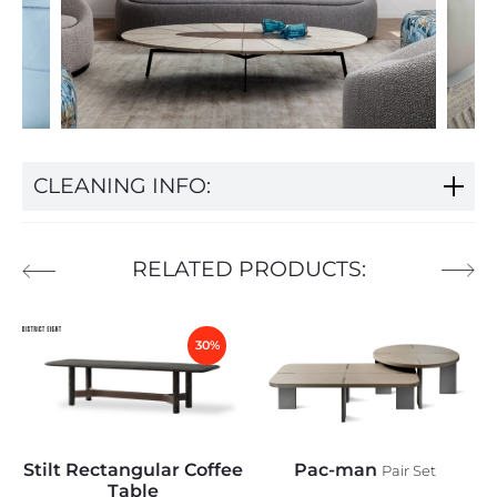
CLEANING INFO:
RELATED PRODUCTS:
30%
Stilt Rectangular Coffee
Pac-man
Pair Set
Table