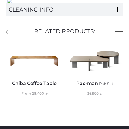
CLEANING INFO:
RELATED PRODUCTS:
Chiba Coffee Table
Pac-man
Pair Set
From
28,400
₪
26,900
₪