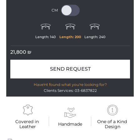
Length: 
140
Length: 
200
Length: 
240
21,800
₪
SEND REQUEST
Have'nt found what you're looking for?
Clients Services: 03-6837822
Covered in 
One of a Kind 
Handmade
Leather
Design