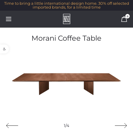
Time to bring a little international design home. 30% off selected
imported brands, for a limited time
0
Morani Coffee Table
Open toolbar
1/4