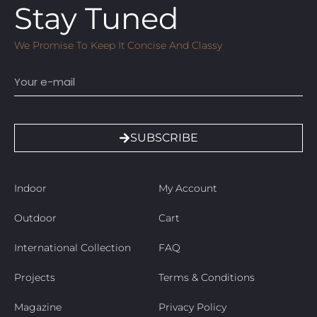
Stay Tuned
We Promise To Keep It Concise And Classy
Email
SUBSCRIBE
Indoor
My Account
Outdoor
Cart
International Collection
FAQ
Projects
Terms & Conditions
Magazine
Privacy Policy