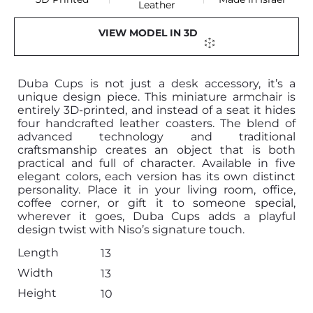
Leather
VIEW MODEL IN 3D
Duba Cups is not just a desk accessory, it’s a
unique design piece. This miniature armchair is
entirely 3D-printed, and instead of a seat it hides
four handcrafted leather coasters. The blend of
advanced technology and traditional
craftsmanship creates an object that is both
practical and full of character. Available in five
elegant colors, each version has its own distinct
personality. Place it in your living room, office,
coffee corner, or gift it to someone special,
wherever it goes, Duba Cups adds a playful
design twist with Niso’s signature touch.
Length
13
Width
13
Height
10