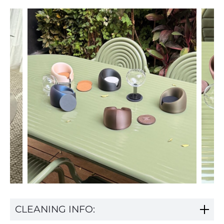
CLEANING INFO: