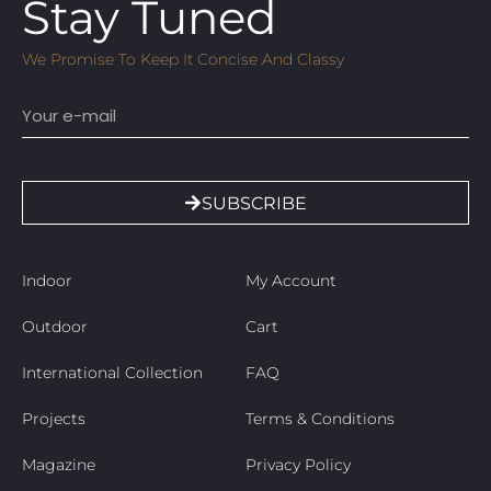
Stay Tuned
We Promise To Keep It Concise And Classy
Email
SUBSCRIBE
Indoor
My Account
Outdoor
Cart
International Collection
FAQ
Projects
Terms & Conditions
Magazine
Privacy Policy