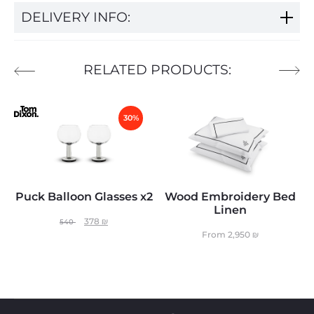
DELIVERY INFO:
RELATED PRODUCTS:
30%
Puck Balloon Glasses x2
Wood Embroidery Bed
Linen
378
₪
540
From
2,950
₪