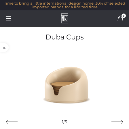
Time to bring a little international design home. 30% off selected
imported brands, for a limited time
0
Duba Cups
Open toolbar
1/5