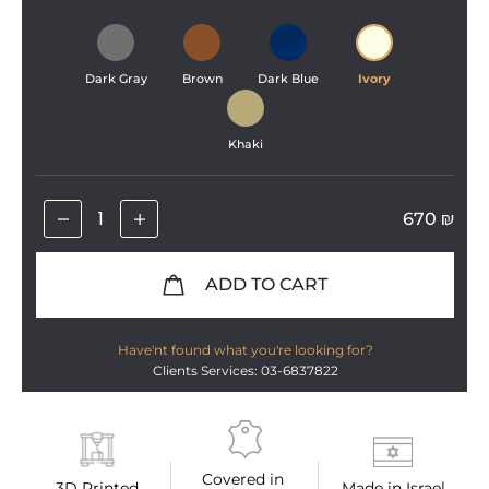
Dark Gray
Brown
Dark Blue
Ivory
Khaki
670
₪
ADD TO CART
Have'nt found what you're looking for?
Clients Services: 03-6837822
Covered in 
3D Printed
Made in Israel