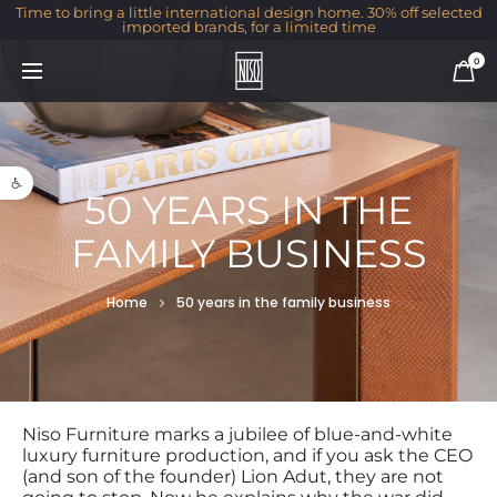
Time to bring a little international design home. 30% off selected
imported brands, for a limited time
0
Open toolbar
50 YEARS IN THE
FAMILY BUSINESS
Home
50 years in the family business
Niso Furniture marks a jubilee of blue-and-white
luxury furniture production, and if you ask the CEO
(and son of the founder) Lion Adut, they are not