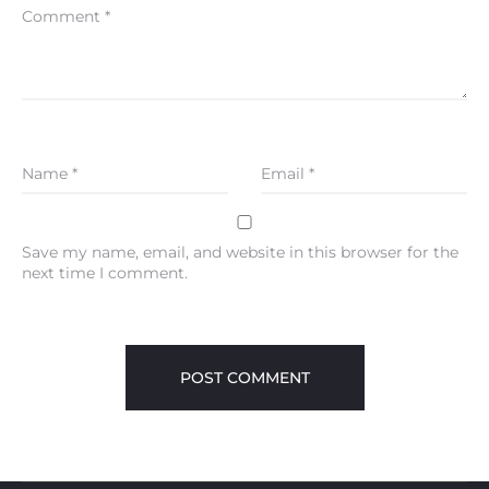
Comment
*
Name
*
Email
*
Save my name, email, and website in this browser for the
next time I comment.