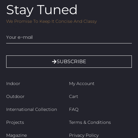
Stay Tuned
We Promise To Keep It Concise And Classy
Email
SUBSCRIBE
Indoor
My Account
Outdoor
Cart
International Collection
FAQ
Projects
Terms & Conditions
Magazine
Privacy Policy