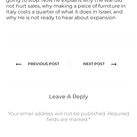
going to stop. Now he explains why the war did
not hurt sales, why making a piece of furniture in
Italy costs a quarter of what it does in Israel, and
why He is not ready to hear about expansion
PREVIOUS POST
NEXT POST
Leave A Reply
Your email address will not be published.
Required
fields are marked
*