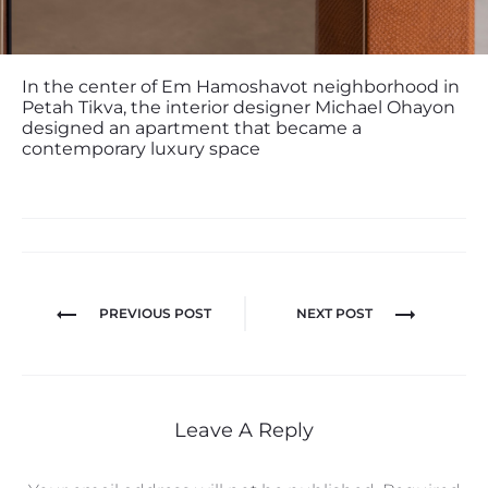
In the center of Em Hamoshavot neighborhood in
Petah Tikva, the interior designer Michael Ohayon
designed an apartment that became a
contemporary luxury space
PREVIOUS POST
NEXT POST
Leave A Reply