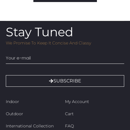
Stay Tuned
We Promise To Keep It Concise And Classy
Email
SUBSCRIBE
Indoor
My Account
Outdoor
Cart
International Collection
FAQ