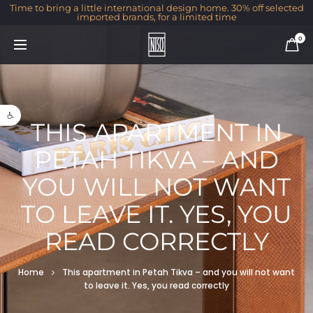
Time to bring a little international design home. 30% off selected
imported brands, for a limited time
0
Open toolbar
THIS APARTMENT IN
PETAH TIKVA – AND
YOU WILL NOT WANT
TO LEAVE IT. YES, YOU
READ CORRECTLY
Home
This apartment in Petah Tikva – and you will not want
to leave it. Yes, you read correctly