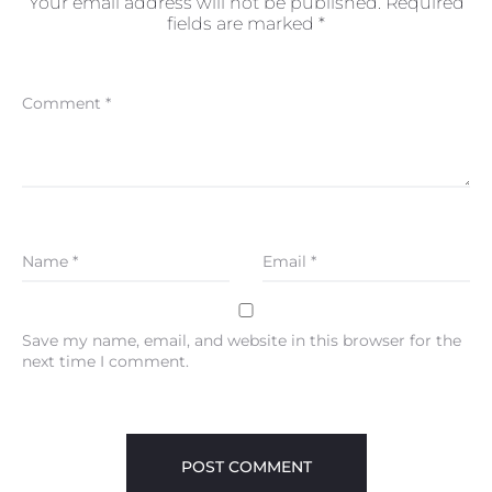
Your email address will not be published.
Required
fields are marked
*
Comment
*
Name
*
Email
*
Save my name, email, and website in this browser for the
next time I comment.