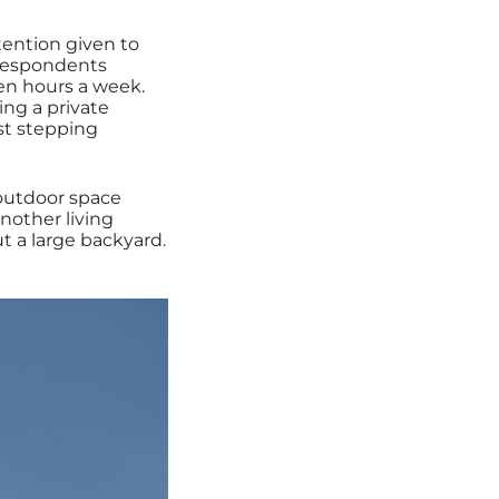
ttention given to
 respondents
en hours a week.
ing a private
ust stepping
 outdoor space
another living
t a large backyard.