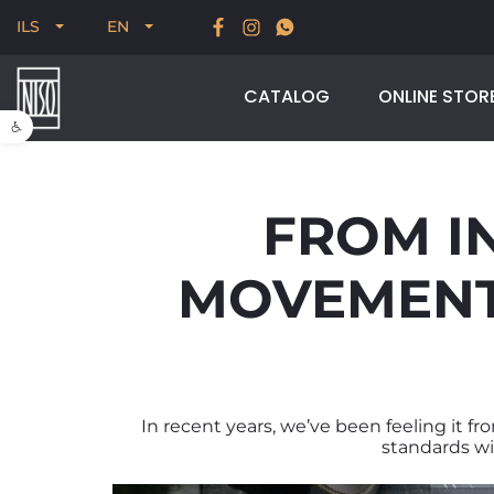
New for Summer 2026, POODLE, STREAM & NODUS
ILS
EN
CATALOG
ONLINE STOR
Open toolbar
FROM I
MOVEMENT 
In recent years, we’ve been feeling it fr
standards wit