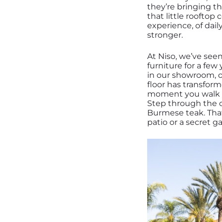
they’re bringing th
that little rooftop
experience, of daily
stronger.
At Niso, we’ve see
furniture for a few
in our showroom, o
floor has transfor
moment you walk in,
Step through the cl
Burmese teak. That
patio or a secret g