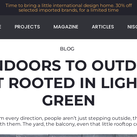
Time to bring a little international design home. 30% off
selected imported brands, for a limited time
E
PROJECTS
MAGAZINE
ARTICLES
NIS
BLOG
NDOORS TO OUTD
ROOTED IN LIGHT
GREEN
om every direction, people aren’t just stepping outside, t
h them. The yard, the balcony, even that little rooftop c