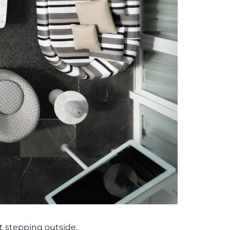
st stepping outside,