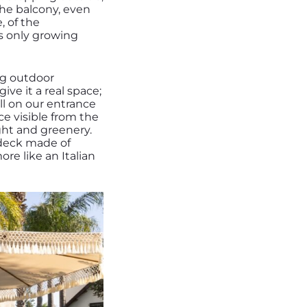
the balcony, even
, of the
t’s only growing
ng outdoor
ive it a real space;
ll on our entrance
ce visible from the
ight and greenery.
a deck made of
e like an Italian