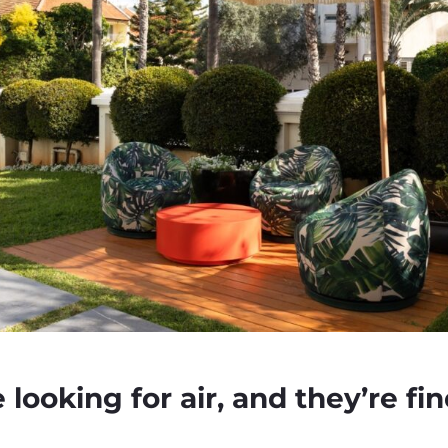
looking for air, and they’re fin