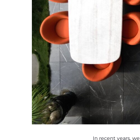
In recent years, we