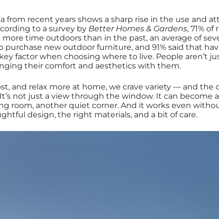
ata from recent years shows a sharp rise in the use and a
cording to a survey by
Better Homes & Gardens
, 71% of
more time outdoors than in the past, an average of sev
o purchase new outdoor furniture, and 91% said that hav
 key factor when choosing where to live. People aren’t j
ringing their comfort and aesthetics with them.
host, and relax more at home, we crave variety — and the
. It’s not just a view through the window. It can become 
ng room, another quiet corner. And it works even withou
oughtful design, the right materials, and a bit of care.