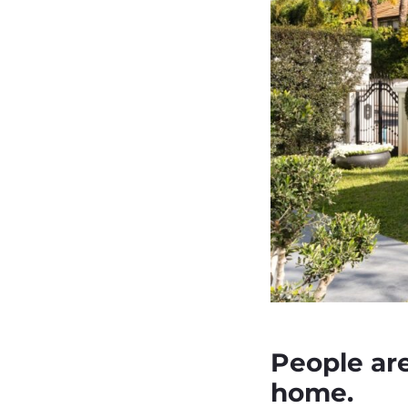
People are 
home.