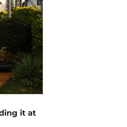
ding it at