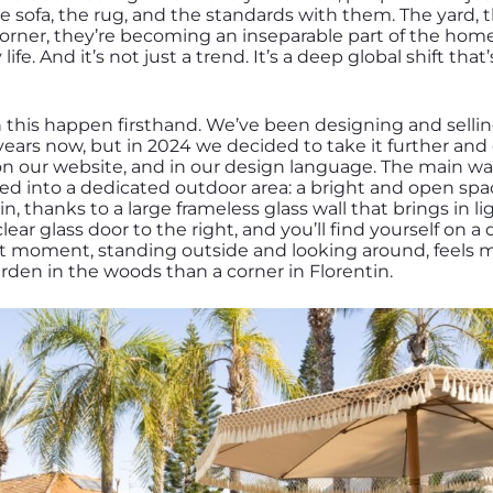
e sofa, the rug, and the standards with them. The yard, 
 corner, they’re becoming an inseparable part of the home
 life. And it’s not just a trend. It’s a deep global shift tha
n this happen firsthand. We’ve been designing and selli
 years now, but in 2024 we decided to take it further and g
n our website, and in our design language. The main wa
med into a dedicated outdoor area: a bright and open spa
 thanks to a large frameless glass wall that brings in l
ear glass door to the right, and you’ll find yourself on 
 moment, standing outside and looking around, feels mor
arden in the woods than a corner in Florentin.