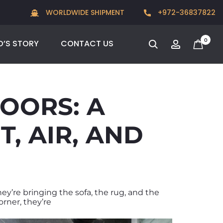
Go behind the scenes of Sea & Park, one of our most
WORLDWIDE SHIPMENT
+972-36837822
ambitious collaborations with Guy Velikson
0
O’S STORY
CONTACT US
OORS: A
, AIR, AND
hey’re bringing the sofa, the rug, and the
orner, they’re