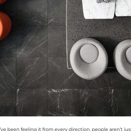
’ve been feeling it from every direction, people aren’t ju