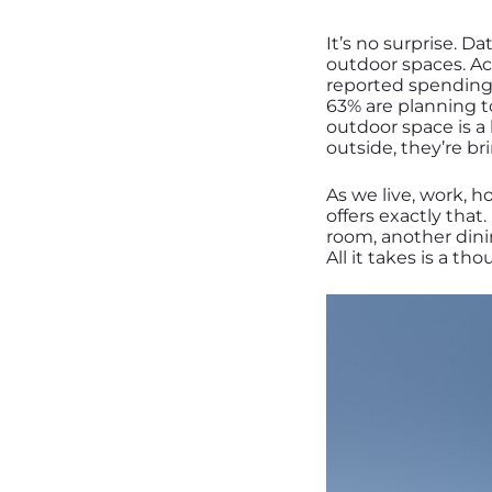
It’s no surprise. D
outdoor spaces. Ac
reported spending 
63% are planning t
outdoor space is a
outside, they’re b
As we live, work, 
offers exactly that
room, another dini
All it takes is a th