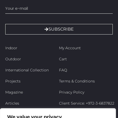
SUBSCRIBE
Indoor
My Account
Outdoor
Cart
International Collection
FAQ
Projects
Terms & Conditions
Magazine
Privacy Policy
Articles
Client Service: +972-3-6837822
Niso’s Story
We value your privacy