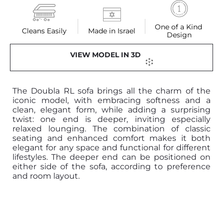
One of a Kind 
Cleans Easily
Made in Israel
Design
VIEW MODEL IN 3D
The Doubla RL sofa brings all the charm of the
iconic model, with embracing softness and a
clean, elegant form, while adding a surprising
twist: one end is deeper, inviting especially
relaxed lounging. The combination of classic
seating and enhanced comfort makes it both
elegant for any space and functional for different
lifestyles. The deeper end can be positioned on
either side of the sofa, according to preference
and room layout.