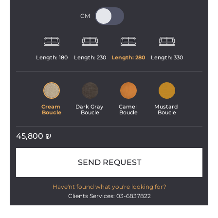
Length: 
180
Length: 
230
Length: 
280
Length: 
330
Cream 
Dark Gray 
Camel 
Mustard 
Boucle
Boucle
Boucle
Boucle
45,800
₪
SEND REQUEST
Have'nt found what you're looking for?
Clients Services: 03-6837822