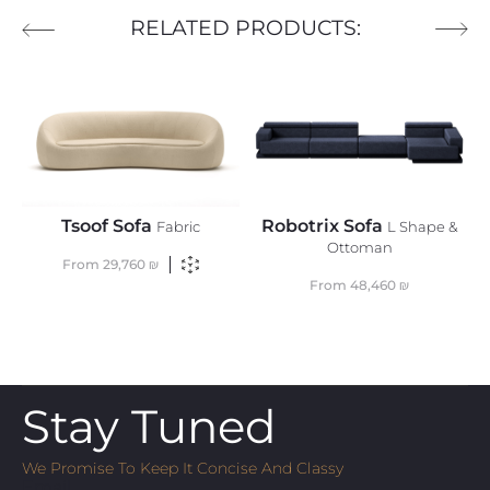
RELATED PRODUCTS:
Tsoof Sofa
Robotrix Sofa
Fabric
L Shape &
Ottoman
From
29,760
₪
From
48,460
₪
Stay Tuned
We Promise To Keep It Concise And Classy
Email