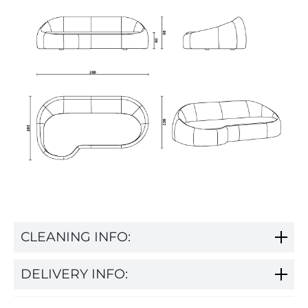
CLEANING INFO:
DELIVERY INFO: