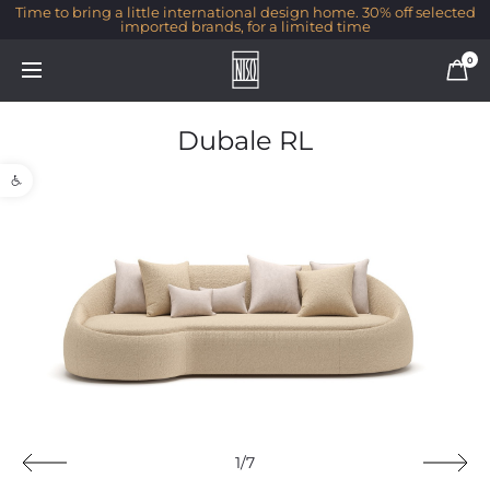
Time to bring a little international design home. 30% off selected
imported brands, for a limited time
0
Dubale RL
Open toolbar
1/7