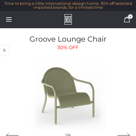
Time to bring a little international design home. 30% off selected
imported brands, for a limited time
0
Groove Lounge Chair
Open toolbar
30%
OFF
1/6