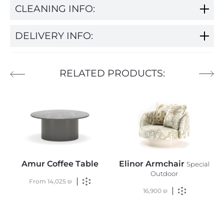
CLEANING INFO:
DELIVERY INFO:
RELATED PRODUCTS:
Amur Coffee Table
Elinor Armchair
Special
Outdoor
From
14,025
₪
16,900
₪