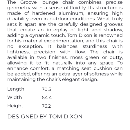
The Groove lounge chair combines precise
geometry with a sense of fluidity. Its structure is
made of hardened aluminum, ensuring high
durability even in outdoor conditions. What truly
sets it apart are the carefully designed grooves
that create an interplay of light and shadow,
adding a dynamic touch. Tom Dixon is renowned
for his material experimentation, and this chair is
no exception. It balances sturdiness with
lightness, precision with flow. The chair is
available in two finishes, moss green or putty,
allowing it to fit naturally into any space. To
enhance comfort, a matching seat cushion can
be added, offering an extra layer of softness while
maintaining the chair’s elegant design.
Length
70.5
Width
64.4
Height
76.2
DESIGNED BY: TOM DIXON