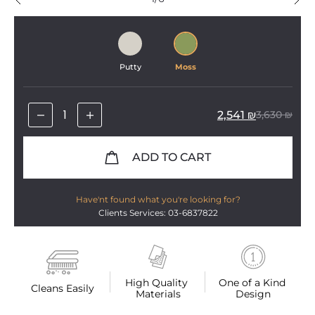
Putty
Moss
2,541
₪
3,630
₪
ADD TO CART
Have'nt found what you're looking for?
Clients Services: 03-6837822
High Quality 
One of a Kind 
Cleans Easily
Materials
Design