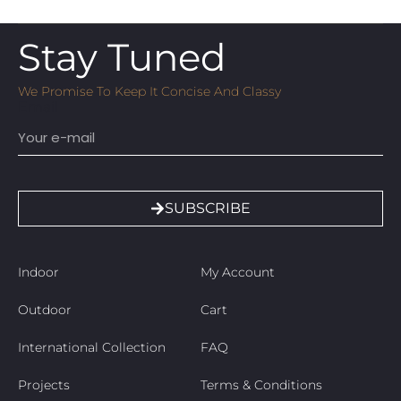
Stay Tuned
We Promise To Keep It Concise And Classy
Email
SUBSCRIBE
Indoor
My Account
Outdoor
Cart
International Collection
FAQ
Projects
Terms & Conditions