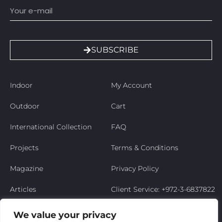
SUBSCRIBE
Indoor
My Account
Outdoor
Cart
International Collection
FAQ
Projects
Terms & Conditions
Magazine
Privacy Policy
Articles
Client Service: +972-3-6837822
Niso’s Story
We value your privacy