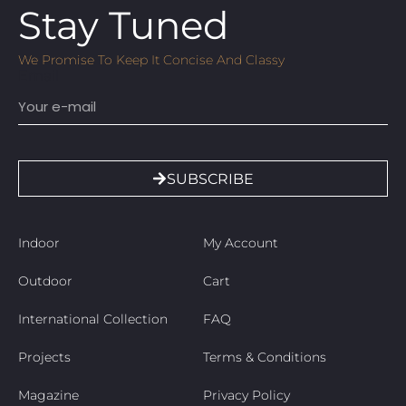
Stay Tuned
We Promise To Keep It Concise And Classy
Email
SUBSCRIBE
Indoor
My Account
Outdoor
Cart
International Collection
FAQ
Projects
Terms & Conditions
Magazine
Privacy Policy