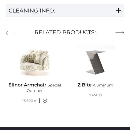
CLEANING INFO:
RELATED PRODUCTS:
Elinor Armchair
Z Bite
Special
Aluminum
Outdoor
7,450
₪
16,900
₪