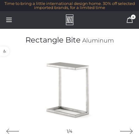
Time to bring a little international design home. 30% off selected
imported brands, for a limited time
0
Rectangle Bite
Aluminum
Open toolbar
1/4