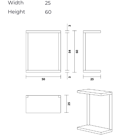
Width
25
Height
60