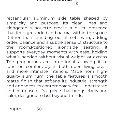
rectangular aluminum side table shaped by
simplicity and purpose. Its clean lines and
elongated silhouette create a quiet presence
that feels grounded and natural within the space.
Rather than standing out, it settles in, adding
order, balance and a subtle sense of structure to
the room.Positioned alongside seating, it
supports everyday moments with ease, holding
what’s needed without visual weight or excess.
The proportions are intentional, allowing it to
function comfortably in both open living areas
and more intimate interiors. Made from high-
quality aluminum, the table features a smooth
matte finish that softens its industrial strength
and enhances its contemporary feel. Understated
and composed, it’s a piece that brings clarity and
calm, designed to last beyond trends.
Length
50