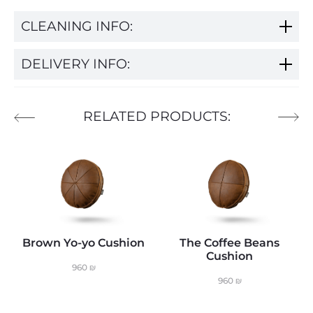
CLEANING INFO:
DELIVERY INFO:
RELATED PRODUCTS:
Brown Yo-yo Cushion
The Coffee Beans
Cushion
960
₪
960
₪