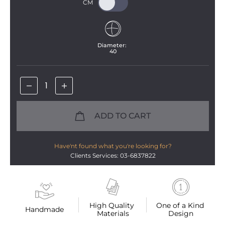
Diameter: 
40
ADD TO CART
Have'nt found what you're looking for?
Clients Services: 03-6837822
High Quality 
One of a Kind 
Handmade
Materials
Design