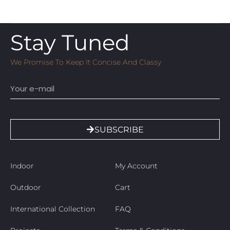
Stay Tuned
We Promise To Keep It Concise And Classy
Email
SUBSCRIBE
Indoor
My Account
Outdoor
Cart
International Collection
FAQ