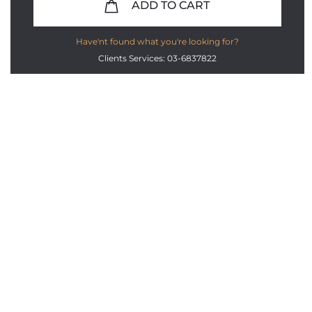
ADD TO CART
Have'nt found what you're looking for?
Clients Services: 03-6837822