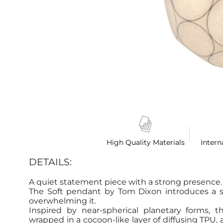
High Quality Materials
Intern
DETAILS:
A quiet statement piece with a strong presence.
The Soft pendant by Tom Dixon introduces a sof
overwhelming it.
Inspired by near-spherical planetary forms, 
wrapped in a cocoon-like layer of diffusing TPU, 