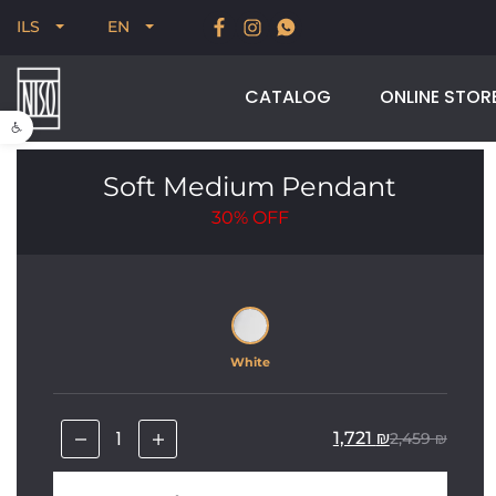
New for Summer 2026, POODLE, STREAM & NODUS
ILS
EN
CATALOG
ONLINE STOR
Open toolbar
Soft Medium Pendant
30%
OFF
White
1,721
₪
2,459
₪