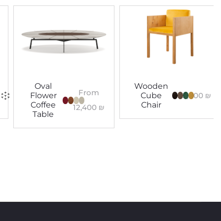
Oval
Wooden
From
5,400
₪
Flower
Cube
Coffee
Chair
12,400
₪
Table