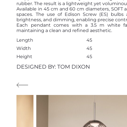
rubber. The result is a lightweight yet voluminous 
Available in 45 cm and 60 cm diameters, SOFT ad
spaces. The use of Edison Screw (ES) bulbs a
brightness, and dimming, enabling precise contr
Each pendant comes with a 3.5 m white fabr
maintaining a clean and refined aesthetic.
Length
45
Width
45
Height
45
DESIGNED BY: TOM DIXON