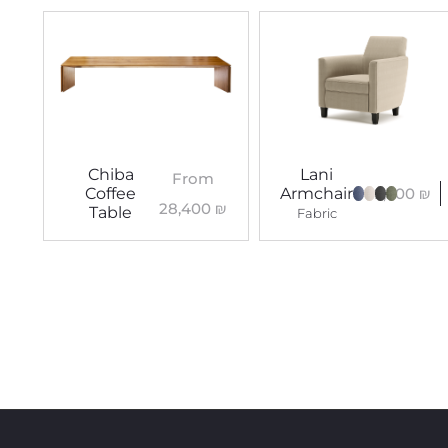
Chiba
Lani
From
9,300
₪
Coffee
Armchair
28,400
₪
Table
Fabric