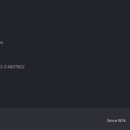
ns
972-3-6837822
Since 1974