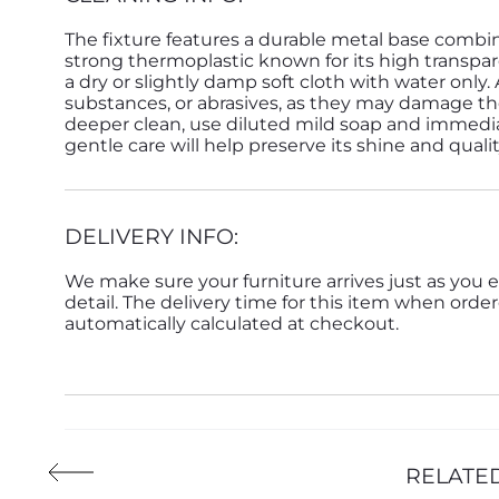
The fixture features a durable metal base combi
strong thermoplastic known for its high transpar
a dry or slightly damp soft cloth with water only.
substances, or abrasives, as they may damage the
deeper clean, use diluted mild soap and immedia
gentle care will help preserve its shine and quali
DELIVERY INFO:
We make sure your furniture arrives just as you e
detail. The delivery time for this item when order
automatically calculated at checkout.
RELATE