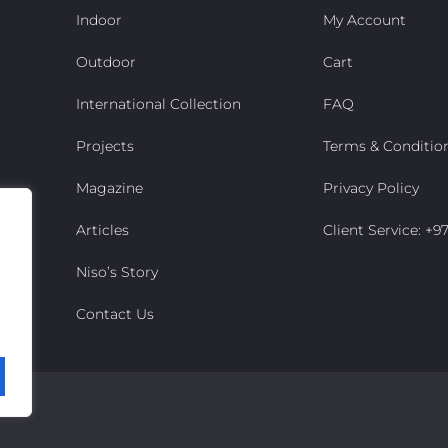
Indoor
My Account
Outdoor
Cart
International Collection
FAQ
Projects
Terms & Conditio
Magazine
Privacy Policy
Articles
Client Service: +
Niso’s Story
Contact Us