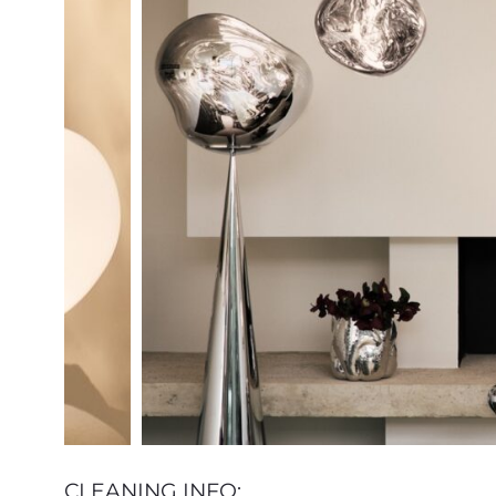
CLEANING INFO: