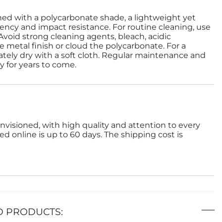
ned with a polycarbonate shade, a lightweight yet
ency and impact resistance. For routine cleaning, use
 Avoid strong cleaning agents, bleach, acidic
 metal finish or cloud the polycarbonate. For a
tely dry with a soft cloth. Regular maintenance and
ty for years to come.
nvisioned, with high quality and attention to every
ed online is up to 60 days. The shipping cost is
D PRODUCTS: