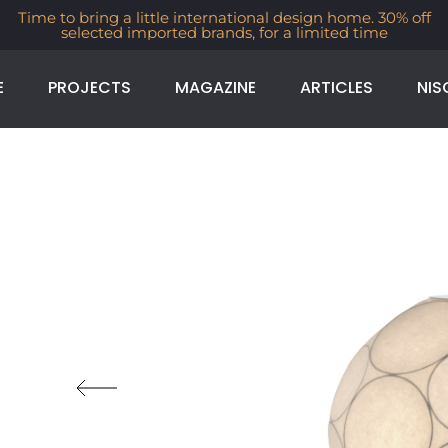
Time to bring a little international design home. 30% off
selected imported brands, for a limited time
E
PROJECTS
MAGAZINE
ARTICLES
NIS