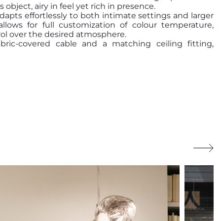
object, airy in feel yet rich in presence.
apts effortlessly to both intimate settings and larger
llows for full customization of colour temperature,
ol over the desired atmosphere.
ic-covered cable and a matching ceiling fitting,