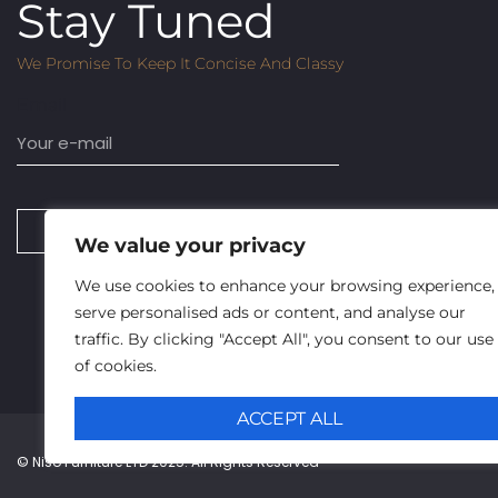
Stay Tuned
We Promise To Keep It Concise And Classy
Email
SUBSCRIBE
We value your privacy
We use cookies to enhance your browsing experience,
serve personalised ads or content, and analyse our
traffic. By clicking "Accept All", you consent to our use
of cookies.
ACCEPT ALL
© Niso Furniture LTD 2025. All Rights Reserved