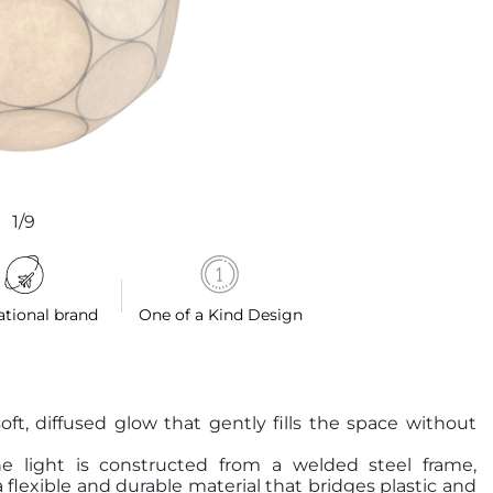
1/9
ational brand
One of a Kind Design
t, diffused glow that gently fills the space without
the light is constructed from a welded steel frame,
a flexible and durable material that bridges plastic and