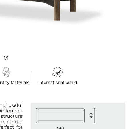
1/1
ality Materials
International brand
and useful
the lounge
 structure
reating a
erfect for