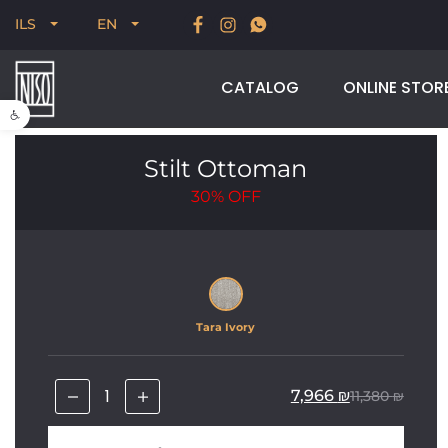
New for Summer 2026, POODLE, STREAM & NODUS
ILS
EN
CATALOG
ONLINE STOR
Open toolbar
Stilt Ottoman
30%
OFF
Tara Ivory
7,966
₪
11,380
₪