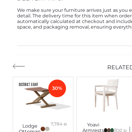
We make sure your furniture arrives just as you e
detail. The delivery time for this item when order
automatically calculated at checkout and inclu
space, and packaging removal, ensuring everythin
RELATE
30%
7,784
₪
Yoavi
Lodge
3,900
₪
Armrests
Ottoman