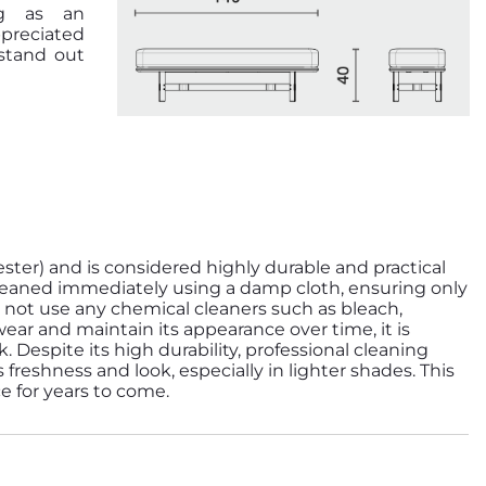
ng as an
ppreciated
stand out
ester) and is considered highly durable and practical
e cleaned immediately using a damp cloth, ensuring only
 not use any chemical cleaners such as bleach,
wear and maintain its appearance over time, it is
espite its high durability, professional cleaning
 freshness and look, especially in lighter shades. This
ce for years to come.