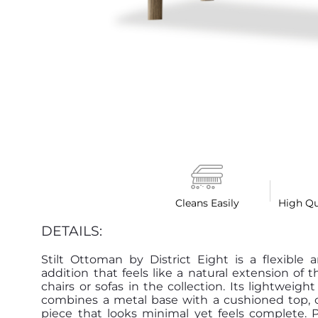
Cleans Easily
High Qu
DETAILS:
Stilt Ottoman by District Eight is a flexible 
addition that feels like a natural extension of 
chairs or sofas in the collection. Its lightweight
combines a metal base with a cushioned top, c
piece that looks minimal yet feels complete. P