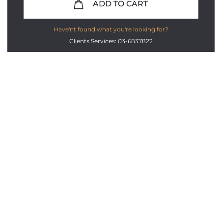
ADD TO CART
Have'nt found what you're looking for?
Clients Services: 03-6837822