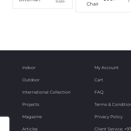
11,120
Chair
Indoor
My Account
Outdoor
Cart
International Collection
FAQ
Projects
Terms & Conditio
Magazine
Privacy Policy
Articles
Client Service: +