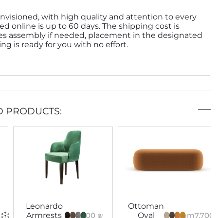
nvisioned, with high quality and attention to every
ed online is up to 60 days. The shipping cost is
des assembly if needed, placement in the designated
g is ready for you with no effort.
D PRODUCTS:
Leonardo
Ottoman
6,000
₪
From
7,700
Armrests
Oval