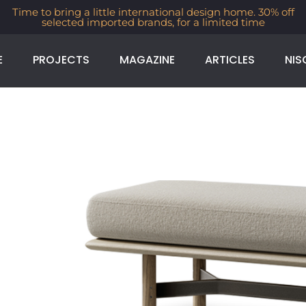
Time to bring a little international design home. 30% off
selected imported brands, for a limited time
E
PROJECTS
MAGAZINE
ARTICLES
NIS