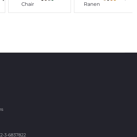
Chair
Ranen
ns
972-3-6837822