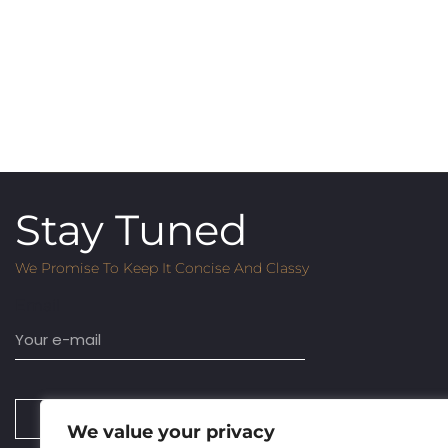
Stay Tuned
We Promise To Keep It Concise And Classy
Email
SUBSCRIBE
We value your privacy