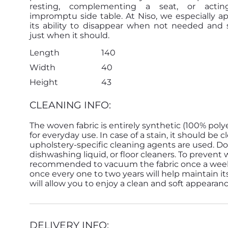
resting, complementing a seat, or acti
impromptu side table. At Niso, we especially a
its ability to disappear when not needed and 
just when it should.
Length
140
Width
40
Height
43
CLEANING INFO:
The woven fabric is entirely synthetic (100% poly
for everyday use. In case of a stain, it should b
upholstery-specific cleaning agents are used. Do
dishwashing liquid, or floor cleaners. To prevent 
recommended to vacuum the fabric once a week. D
once every one to two years will help maintain its
will allow you to enjoy a clean and soft appearan
DELIVERY INFO: