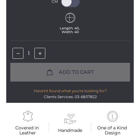
Length: 
40
, 
Width: 
40
ADD TO CART
Have'nt found what you're looking for?
Clients Services: 03-6837822
Covered in 
One of a Kind 
Handmade
Leather
Design