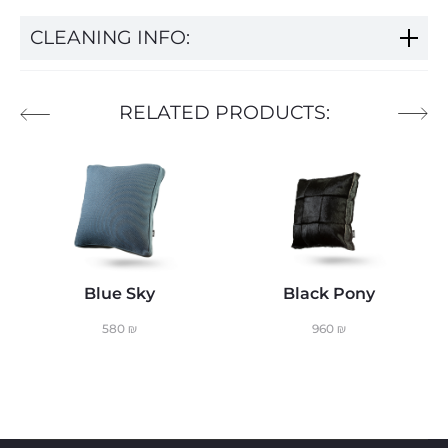
CLEANING INFO:
RELATED PRODUCTS:
Blue Sky
Black Pony
580
₪
960
₪