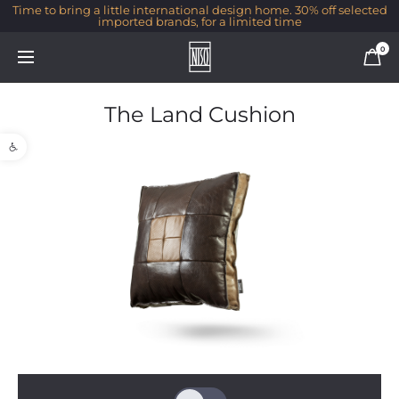
Time to bring a little international design home. 30% off selected
imported brands, for a limited time
0
The Land Cushion
Open toolbar
1/1