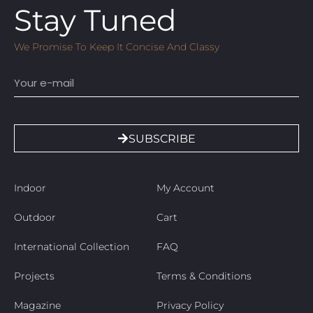
Stay Tuned
We Promise To Keep It Concise And Classy
Email
SUBSCRIBE
Indoor
My Account
Outdoor
Cart
International Collection
FAQ
Projects
Terms & Conditions
Magazine
Privacy Policy