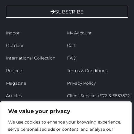
SUBSCRIBE
Indoor
My Account
Outdoor
Cart
International Collection
FAQ
Projects
Terms & Conditions
Magazine
Privacy Policy
Articles
Client Service: +972-3-6837822
Niso’s Story
We value your privacy
Contact Us
We use cookies to enhance your browsing experience,
serve personalised ads or content, and analyse our
My Account