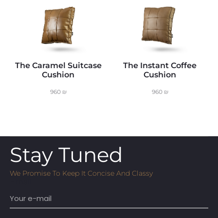
The Caramel Suitcase
The Instant Coffee
Cushion
Cushion
960
₪
960
₪
Stay Tuned
We Promise To Keep It Concise And Classy
Email