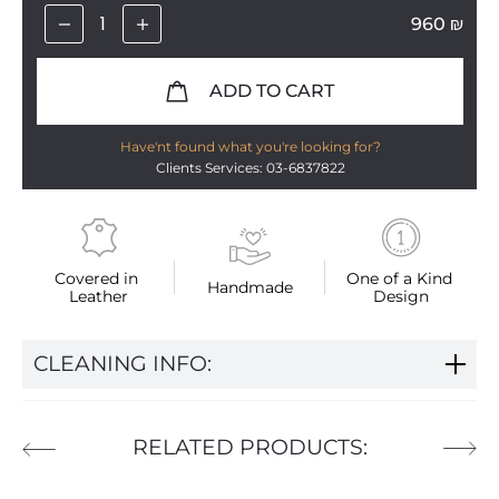
960
₪
ADD TO CART
Have'nt found what you're looking for?
Clients Services: 03-6837822
Covered in 
One of a Kind 
Handmade
Leather
Design
CLEANING INFO:
RELATED PRODUCTS: