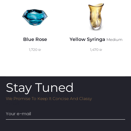
Blue Rose
Yellow Syringa
T
Medium
1,720
₪
1,470
₪
Stay Tuned
We Promise To Keep It Concise And Classy
Email