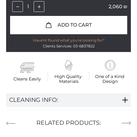
2,060
₪
ADD TO CART
Have'nt found what you're looking for?
Clients Services: 03-6837822
High Quality 
One of a Kind 
Cleans Easily
Materials
Design
CLEANING INFO:
RELATED PRODUCTS: