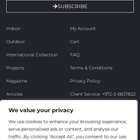
SUBSCRIBE
Indoor
My Account
Outdoor
Cart
International Collection
FAQ
Projects
Terms & Conditions
Magazine
Privacy Policy
Articles
Client Service: +972-3-6837822
Niso’s Story
We value your privacy
Contact Us
We use cookies to enhance your browsing experience,
serve personalised ads or content, and analyse our
My Account
traffic. By clicking "Accept All", you consent to our use