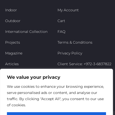
Indoor
My Account
Outdoor
Cart
International Collection
FAQ
Projects
Terms & Conditions
Magazine
Privacy Policy
Articles
Client Service: +972-3-6837822
Niso’s Story
We value your privacy
Contact Us
We use cookies to enhance your browsing experience,
serve personalised ads or content, and analyse our
My Account
traffic. By clicking "Accept All", you consent to our use
of cookies.