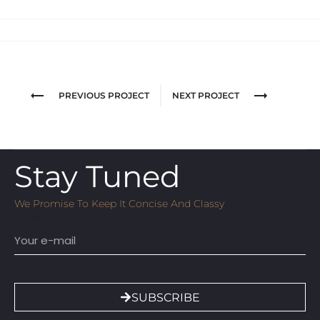
PREVIOUS PROJECT
NEXT PROJECT
Stay Tuned
We Promise To Keep It Concise And Classy
Email
SUBSCRIBE