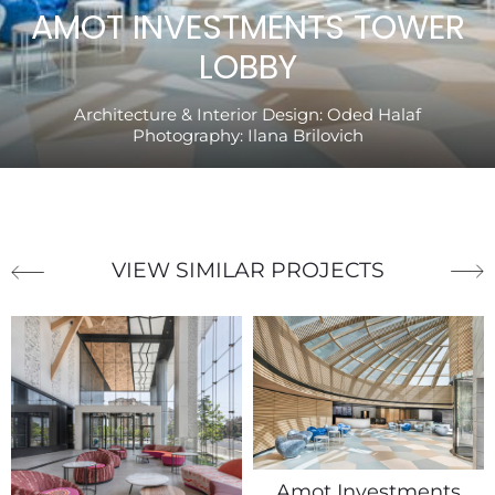
AMOT INVESTMENTS TOWER
LOBBY
Architecture & Interior Design:
Oded Halaf
Photography:
Ilana Brilovich
VIEW SIMILAR PROJECTS
Amot Investments