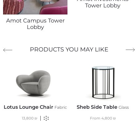
Tower Lobby
Amot Campus Tower
Lobby
PRODUCTS YOU MAY LIKE
Lotus Lounge Chair
Sheb Side Table
Fabric
Glass
13,800
₪
From
4,800
₪