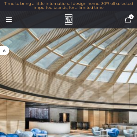
Time to bring a little international design home. 30% off selected
imported brands, for a limited time
0
Open toolbar