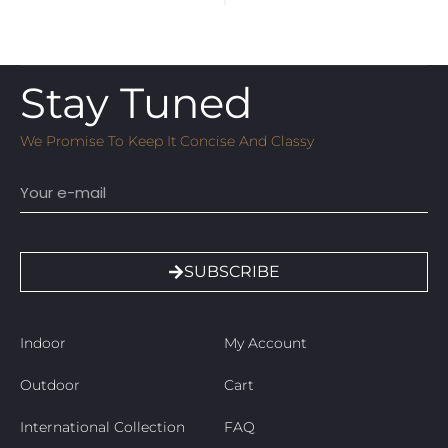
Stay Tuned
We Promise To Keep It Concise And Classy
Email
SUBSCRIBE
Indoor
My Account
Outdoor
Cart
International Collection
FAQ