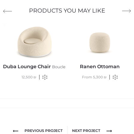
PRODUCTS YOU MAY LIKE
Duba Lounge Chair
Ranen Ottoman
Boucle
12,500
₪
From
5,300
₪
PREVIOUS PROJECT
NEXT PROJECT