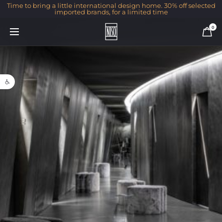
Time to bring a little international design home. 30% off selected
imported brands, for a limited time
0
Open toolbar