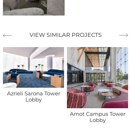
VIEW SIMILAR PROJECTS
Azrieli Sarona Tower
Lobby
Amot Campus Tower
Lobby