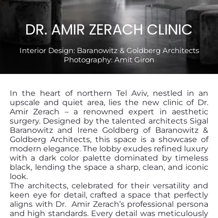
DR. AMIR ZERACH CLINIC
Interior Design:
Baranowitz & Goldberg Architects
Photography:
Amit Giron
In the heart of northern Tel Aviv, nestled in an
upscale and quiet area, lies the new clinic of Dr.
Amir Zerach – a renowned expert in aesthetic
surgery. Designed by the talented architects Sigal
Baranowitz and Irene Goldberg of Baranowitz &
Goldberg Architects, this space is a showcase of
modern elegance. The lobby exudes refined luxury
with a dark color palette dominated by timeless
black, lending the space a sharp, clean, and iconic
look.
The architects, celebrated for their versatility and
keen eye for detail, crafted a space that perfectly
aligns with Dr. Amir Zerach’s professional persona
and high standards. Every detail was meticulously