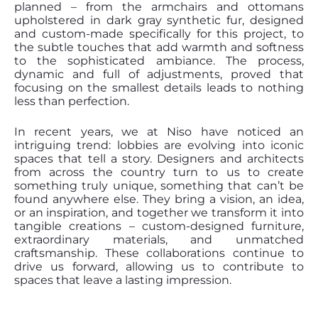
planned – from the armchairs and ottomans
upholstered in dark gray synthetic fur, designed
and custom-made specifically for this project, to
the subtle touches that add warmth and softness
to the sophisticated ambiance. The process,
dynamic and full of adjustments, proved that
focusing on the smallest details leads to nothing
less than perfection.
In recent years, we at Niso have noticed an
intriguing trend: lobbies are evolving into iconic
spaces that tell a story. Designers and architects
from across the country turn to us to create
something truly unique, something that can’t be
found anywhere else. They bring a vision, an idea,
or an inspiration, and together we transform it into
tangible creations – custom-designed furniture,
extraordinary materials, and unmatched
craftsmanship. These collaborations continue to
drive us forward, allowing us to contribute to
spaces that leave a lasting impression.