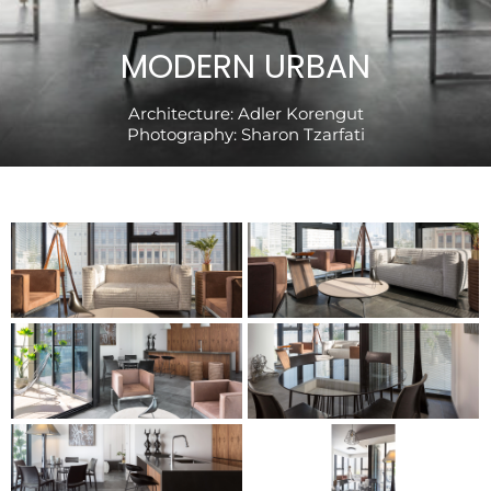
MODERN URBAN
Architecture:
Adler Korengut
Photography:
Sharon Tzarfati