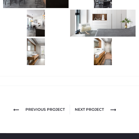
PREVIOUS PROJECT
NEXT PROJECT