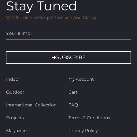
Stay Tuned
We Promise To Keep It Concise And Classy
Email
SUBSCRIBE
Indoor
My Account
Outdoor
Cart
International Collection
FAQ
Projects
Terms & Conditions
Magazine
Privacy Policy